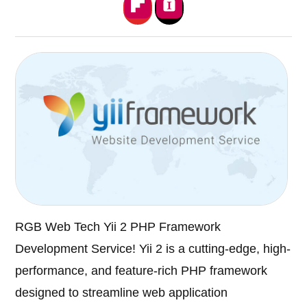
RGB Web Tech Yii 2 PHP Framework
Development Service! Yii 2 is a cutting-edge, high-
performance, and feature-rich PHP framework
designed to streamline web application