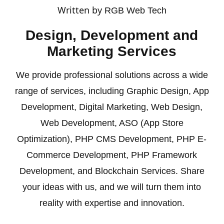
Written by
RGB Web Tech
Design, Development and
Marketing Services
We provide professional solutions across a wide
range of services, including
Graphic Design
,
App
Development
,
Digital Marketing
,
Web Design
,
Web Development
,
ASO (App Store
Optimization)
,
PHP CMS Development
,
PHP E-
Commerce Development
,
PHP Framework
Development
, and
Blockchain
Services. Share
your ideas with us, and we will turn them into
reality with expertise and innovation.