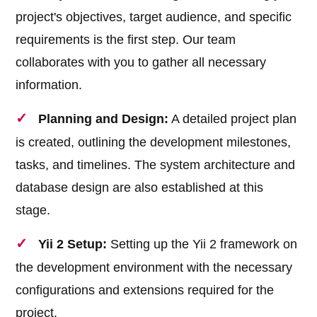
project's objectives, target audience, and specific
requirements is the first step. Our team
collaborates with you to gather all necessary
information.
Planning and Design:
A detailed project plan
is created, outlining the development milestones,
tasks, and timelines. The system architecture and
database design are also established at this
stage.
Yii 2 Setup:
Setting up the Yii 2 framework on
the development environment with the necessary
configurations and extensions required for the
project.