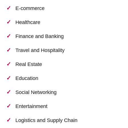
E-commerce
Healthcare
Finance and Banking
Travel and Hospitality
Real Estate
Education
Social Networking
Entertainment
Logistics and Supply Chain