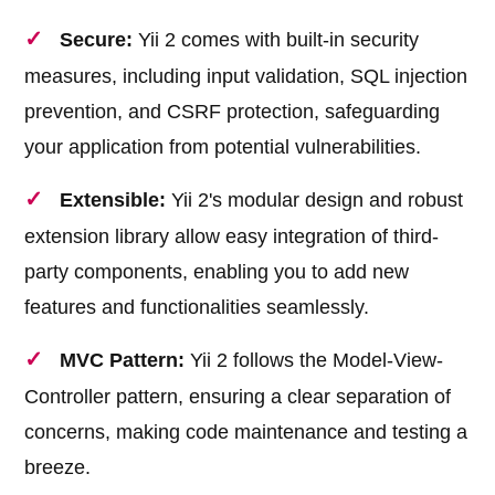
Secure:
Yii 2 comes with built-in security
measures, including input validation, SQL injection
prevention, and CSRF protection, safeguarding
your application from potential vulnerabilities.
Extensible:
Yii 2's modular design and robust
extension library allow easy integration of third-
party components, enabling you to add new
features and functionalities seamlessly.
MVC Pattern:
Yii 2 follows the Model-View-
Controller pattern, ensuring a clear separation of
concerns, making code maintenance and testing a
breeze.