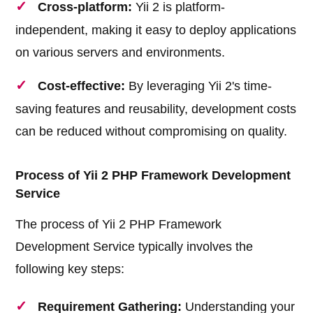
Cross-platform:
Yii 2 is platform-
independent, making it easy to deploy applications
on various servers and environments.
Cost-effective:
By leveraging Yii 2's time-
saving features and reusability, development costs
can be reduced without compromising on quality.
Process of Yii 2 PHP Framework Development
Service
The process of Yii 2 PHP Framework
Development Service typically involves the
following key steps:
Requirement Gathering:
Understanding your