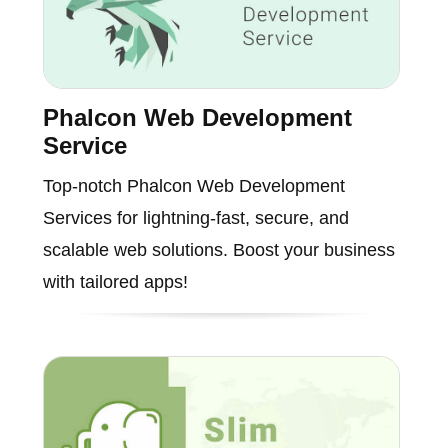
Phalcon Web Development
Service
Top-notch Phalcon Web Development
Services for lightning-fast, secure, and
scalable web solutions. Boost your business
with tailored apps!