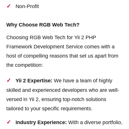
Non-Profit
Why Choose RGB Web Tech?
Choosing RGB Web Tech for Yii 2 PHP
Framework Development Service comes with a
host of compelling reasons that set us apart from
the competition:
Yii 2 Expertise:
We have a team of highly
skilled and experienced developers who are well-
versed in Yii 2, ensuring top-notch solutions
tailored to your specific requirements.
Industry Experience:
With a diverse portfolio,