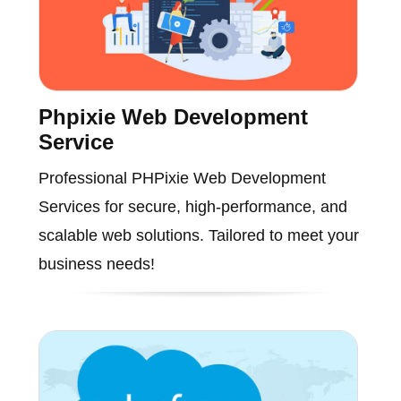
Phpixie Web Development
Service
Professional PHPixie Web Development
Services for secure, high-performance, and
scalable web solutions. Tailored to meet your
business needs!