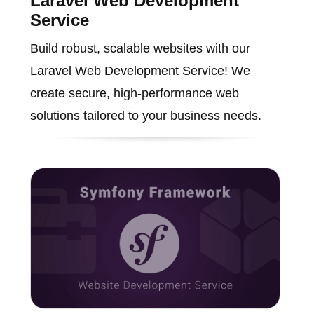
Laravel Web Development
Service
Build robust, scalable websites with our
Laravel Web Development Service! We
create secure, high-performance web
solutions tailored to your business needs.