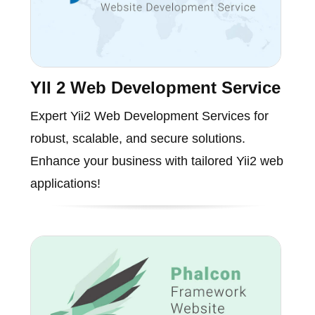
YII 2 Web Development Service
Expert Yii2 Web Development Services for
robust, scalable, and secure solutions.
Enhance your business with tailored Yii2 web
applications!