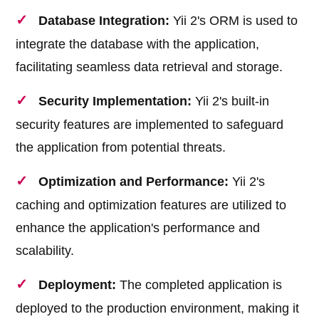
Database Integration:
Yii 2's ORM is used to
integrate the database with the application,
facilitating seamless data retrieval and storage.
Security Implementation:
Yii 2's built-in
security features are implemented to safeguard
the application from potential threats.
Optimization and Performance:
Yii 2's
caching and optimization features are utilized to
enhance the application's performance and
scalability.
Deployment:
The completed application is
deployed to the production environment, making it