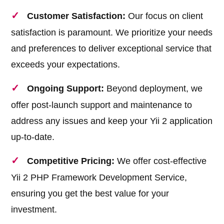
Customer Satisfaction:
Our focus on client
satisfaction is paramount. We prioritize your needs
and preferences to deliver exceptional service that
exceeds your expectations.
Ongoing Support:
Beyond deployment, we
offer post-launch support and maintenance to
address any issues and keep your Yii 2 application
up-to-date.
Competitive Pricing:
We offer cost-effective
Yii 2 PHP Framework Development Service,
ensuring you get the best value for your
investment.