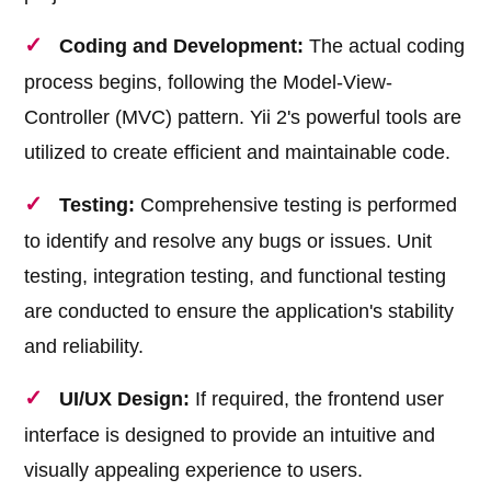
Coding and Development:
The actual coding
process begins, following the Model-View-
Controller (MVC) pattern. Yii 2's powerful tools are
utilized to create efficient and maintainable code.
Testing:
Comprehensive testing is performed
to identify and resolve any bugs or issues. Unit
testing, integration testing, and functional testing
are conducted to ensure the application's stability
and reliability.
UI/UX Design:
If required, the frontend user
interface is designed to provide an intuitive and
visually appealing experience to users.