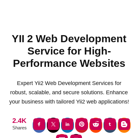
YII 2 Web Development
Service for High-
Performance Websites
Expert Yii2 Web Development Services for
robust, scalable, and secure solutions. Enhance
your business with tailored Yii2 web applications!
2.4K
Shares