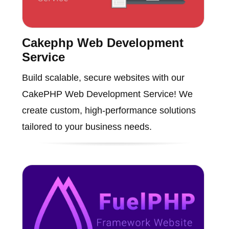
Cakephp Web Development
Service
Build scalable, secure websites with our
CakePHP Web Development Service! We
create custom, high-performance solutions
tailored to your business needs.