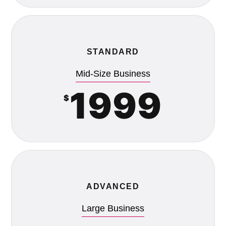
STANDARD
Mid-Size Business
1999
$
ADVANCED
Large Business