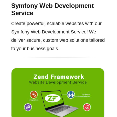
Symfony Web Development
Service
Create powerful, scalable websites with our
Symfony Web Development Service! We
deliver secure, custom web solutions tailored
to your business goals.