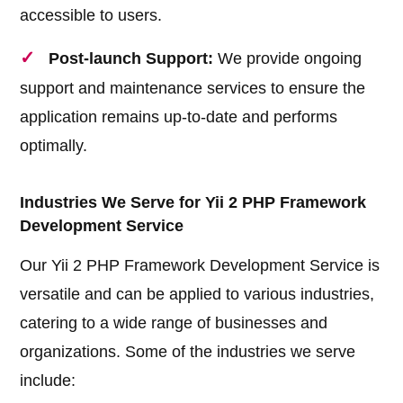
accessible to users.
Post-launch Support:
We provide ongoing
support and maintenance services to ensure the
application remains up-to-date and performs
optimally.
Industries We Serve for Yii 2 PHP Framework
Development Service
Our Yii 2 PHP Framework Development Service is
versatile and can be applied to various industries,
catering to a wide range of businesses and
organizations. Some of the industries we serve
include: