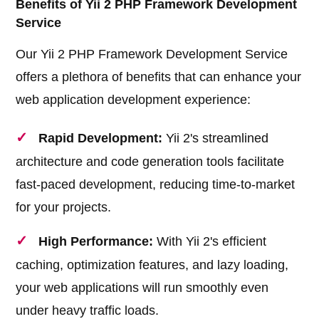
Benefits of Yii 2 PHP Framework Development
Service
Our Yii 2 PHP Framework Development Service
offers a plethora of benefits that can enhance your
web application development experience:
Rapid Development:
Yii 2's streamlined
architecture and code generation tools facilitate
fast-paced development, reducing time-to-market
for your projects.
High Performance:
With Yii 2's efficient
caching, optimization features, and lazy loading,
your web applications will run smoothly even
under heavy traffic loads.