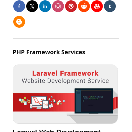
PHP Framework Services