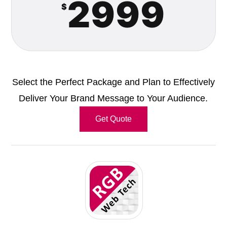
2999
$
Select the Perfect Package and Plan to Effectively
Deliver Your Brand Message to Your Audience.
Get Quote