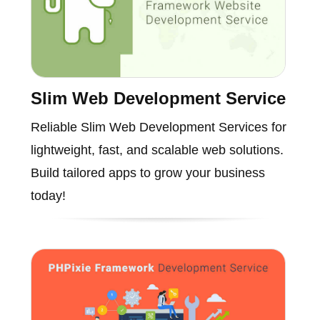
Slim Web Development Service
Reliable Slim Web Development Services for
lightweight, fast, and scalable web solutions.
Build tailored apps to grow your business
today!