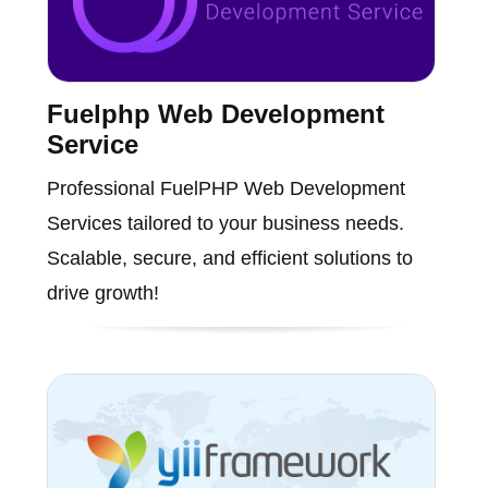
Fuelphp Web Development
Service
Professional FuelPHP Web Development
Services tailored to your business needs.
Scalable, secure, and efficient solutions to
drive growth!