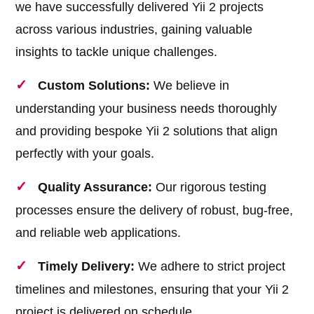
we have successfully delivered Yii 2 projects
across various industries, gaining valuable
insights to tackle unique challenges.
Custom Solutions:
We believe in
understanding your business needs thoroughly
and providing bespoke Yii 2 solutions that align
perfectly with your goals.
Quality Assurance:
Our rigorous testing
processes ensure the delivery of robust, bug-free,
and reliable web applications.
Timely Delivery:
We adhere to strict project
timelines and milestones, ensuring that your Yii 2
project is delivered on schedule.