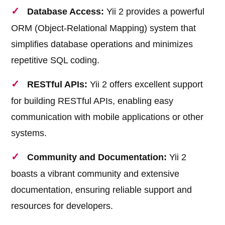
Database Access:
Yii 2 provides a powerful
ORM (Object-Relational Mapping) system that
simplifies database operations and minimizes
repetitive SQL coding.
RESTful APIs:
Yii 2 offers excellent support
for building RESTful APIs, enabling easy
communication with mobile applications or other
systems.
Community and Documentation:
Yii 2
boasts a vibrant community and extensive
documentation, ensuring reliable support and
resources for developers.