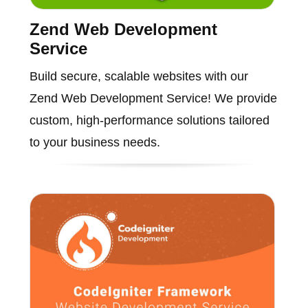
Zend Web Development
Service
Build secure, scalable websites with our
Zend Web Development Service! We provide
custom, high-performance solutions tailored
to your business needs.