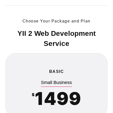
Choose Your Package and Plan
YII 2 Web Development
Service
BASIC
Small Business
1499
$