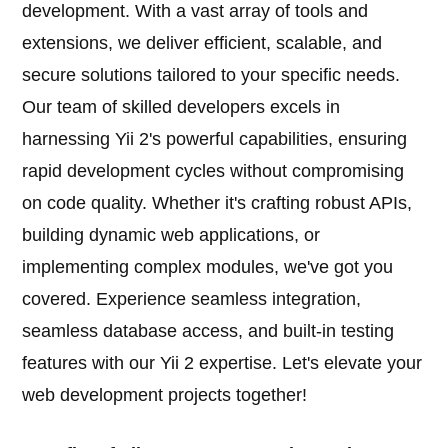
development. With a vast array of tools and
extensions, we deliver efficient, scalable, and
secure solutions tailored to your specific needs.
Our team of skilled developers excels in
harnessing Yii 2's powerful capabilities, ensuring
rapid development cycles without compromising
on code quality. Whether it's crafting robust APIs,
building dynamic web applications, or
implementing complex modules, we've got you
covered. Experience seamless integration,
seamless database access, and built-in testing
features with our Yii 2 expertise. Let's elevate your
web development projects together!