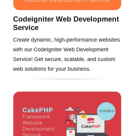
Codeigniter Web Development
Service
Create dynamic, high-performance websites
with our CodeIgniter Web Development
Service! Get secure, scalable, and custom
web solutions for your business.