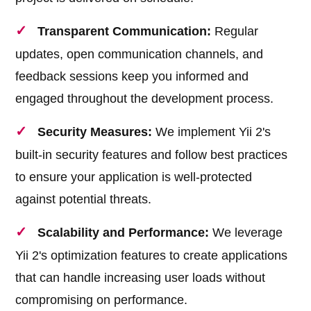
Transparent Communication:
Regular
updates, open communication channels, and
feedback sessions keep you informed and
engaged throughout the development process.
Security Measures:
We implement Yii 2's
built-in security features and follow best practices
to ensure your application is well-protected
against potential threats.
Scalability and Performance:
We leverage
Yii 2's optimization features to create applications
that can handle increasing user loads without
compromising on performance.