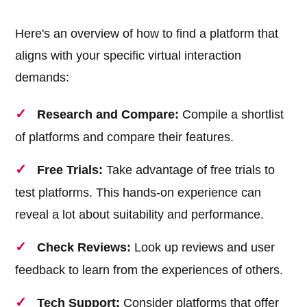
Here's an overview of how to find a platform that
aligns with your specific virtual interaction
demands:
Research and Compare:
Compile a shortlist
of platforms and compare their features.
Free Trials:
Take advantage of free trials to
test platforms. This hands-on experience can
reveal a lot about suitability and performance.
Check Reviews:
Look up reviews and user
feedback to learn from the experiences of others.
Tech Support:
Consider platforms that offer