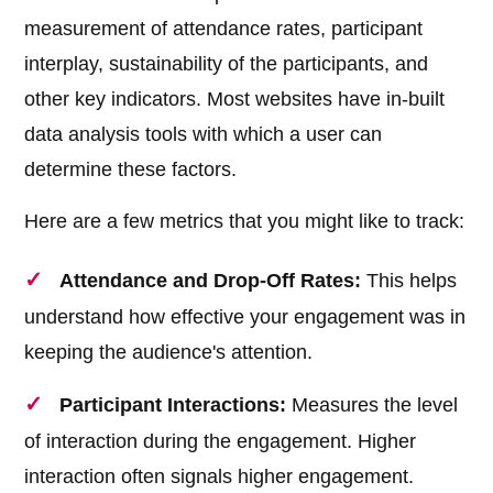
measurement of attendance rates, participant
interplay, sustainability of the participants, and
other key indicators. Most websites have in-built
data analysis tools with which a user can
determine these factors.
Here are a few metrics that you might like to track:
Attendance and Drop-Off Rates:
This helps
understand how effective your engagement was in
keeping the audience's attention.
Participant Interactions:
Measures the level
of interaction during the engagement. Higher
interaction often signals higher engagement.