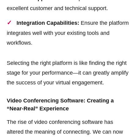
excellent customer and technical support.
Integration Capabilities:
Ensure the platform
integrates well with your existing tools and
workflows.
Selecting the right platform is like finding the right
stage for your performance—it can greatly amplify
the success of your virtual engagement.
Video Conferencing Software: Creating a
“Near-Real” Experience
The rise of video conferencing software has
altered the meaning of connecting. We can now