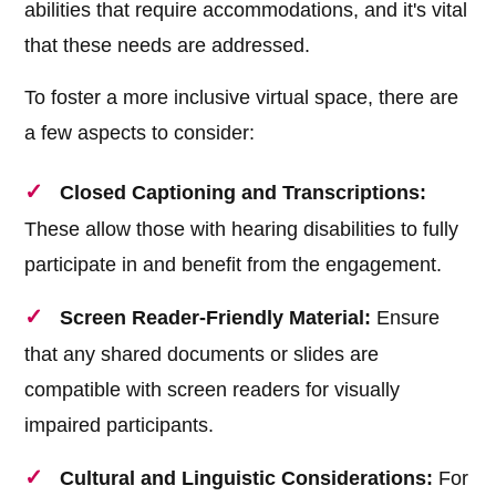
abilities that require accommodations, and it's vital
that these needs are addressed.
To foster a more inclusive virtual space, there are
a few aspects to consider:
Closed Captioning and Transcriptions:
These allow those with hearing disabilities to fully
participate in and benefit from the engagement.
Screen Reader-Friendly Material:
Ensure
that any shared documents or slides are
compatible with screen readers for visually
impaired participants.
Cultural and Linguistic Considerations:
For