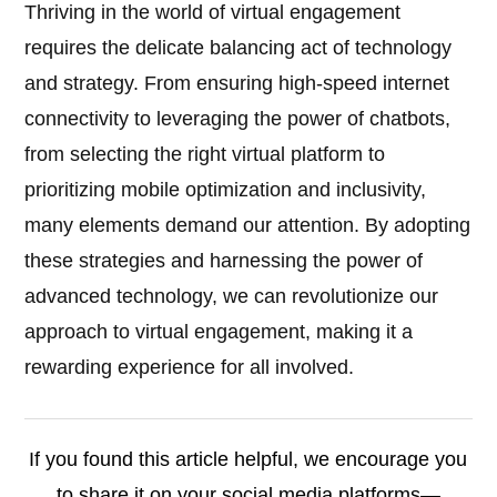
Thriving in the world of virtual engagement
requires the delicate balancing act of technology
and strategy. From ensuring high-speed internet
connectivity to leveraging the power of chatbots,
from selecting the right virtual platform to
prioritizing mobile optimization and inclusivity,
many elements demand our attention. By adopting
these strategies and harnessing the power of
advanced technology, we can revolutionize our
approach to virtual engagement, making it a
rewarding experience for all involved.
If you found this article helpful, we encourage you
to share it on your social media platforms—