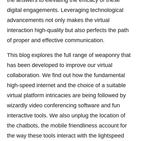
the answers to elevating the efficacy of these
digital engagements. Leveraging technological
advancements not only makes the virtual
interaction high-quality but also perfects the path
of proper and effective communication.
This blog explores the full range of weaponry that
has been developed to improve our virtual
collaboration. We find out how the fundamental
high-speed internet and the choice of a suitable
virtual platform intricacies are being followed by
wizardly video conferencing software and fun
interactive tools. We also unplug the location of
the chatbots, the mobile friendliness account for
the way these tools interact with the lightspeed