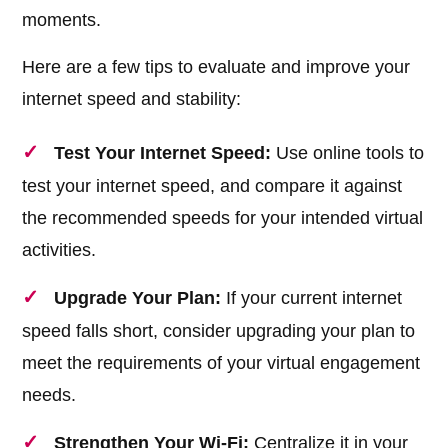
moments.
Here are a few tips to evaluate and improve your
internet speed and stability:
Test Your Internet Speed:
Use online tools to
test your internet speed, and compare it against
the recommended speeds for your intended virtual
activities.
Upgrade Your Plan:
If your current internet
speed falls short, consider upgrading your plan to
meet the requirements of your virtual engagement
needs.
Strengthen Your Wi-Fi:
Centralize it in your