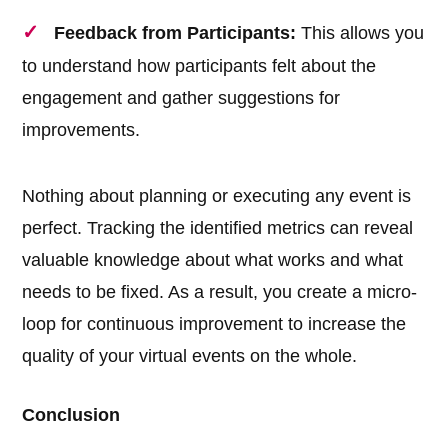
Feedback from Participants:
This allows you
to understand how participants felt about the
engagement and gather suggestions for
improvements.
Nothing about planning or executing any event is
perfect. Tracking the identified metrics can reveal
valuable knowledge about what works and what
needs to be fixed. As a result, you create a micro-
loop for continuous improvement to increase the
quality of your virtual events on the whole.
Conclusion