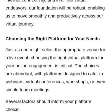
internet connectivity, and in all our virtual
endeavors, our foundation will be robust, enabling
us to move smoothly and productively across our
virtual journey.
Choosing the Right Platform for Your Needs
Just as one might select the appropriate venue for
a live event, choosing the right virtual platform for
your online engagement is critical. The choices
are abundant, with platforms designed to cater to
webinars, virtual conferences, workshops, or even
simple team meetings.
Several factors should inform your platform
choice: