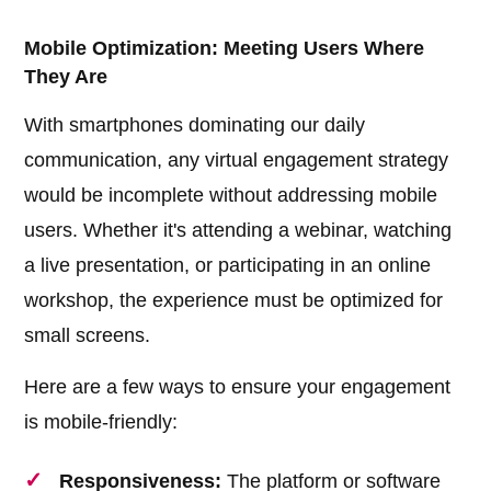
Mobile Optimization: Meeting Users Where
They Are
With smartphones dominating our daily
communication, any virtual engagement strategy
would be incomplete without addressing mobile
users. Whether it's attending a webinar, watching
a live presentation, or participating in an online
workshop, the experience must be optimized for
small screens.
Here are a few ways to ensure your engagement
is mobile-friendly:
Responsiveness:
The platform or software