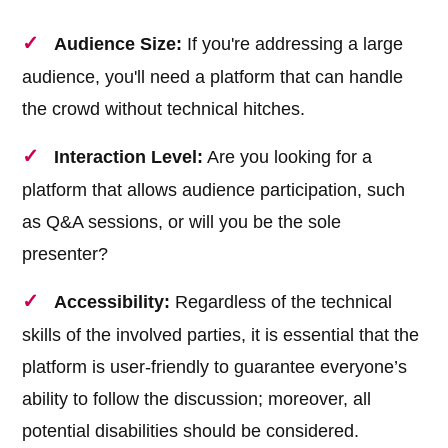
Audience Size:
If you're addressing a large
audience, you'll need a platform that can handle
the crowd without technical hitches.
Interaction Level:
Are you looking for a
platform that allows audience participation, such
as Q&A sessions, or will you be the sole
presenter?
Accessibility:
Regardless of the technical
skills of the involved parties, it is essential that the
platform is user-friendly to guarantee everyone’s
ability to follow the discussion; moreover, all
potential disabilities should be considered.