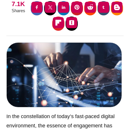
7.1K
Shares
In the constellation of today’s fast-paced digital
environment, the essence of engagement has