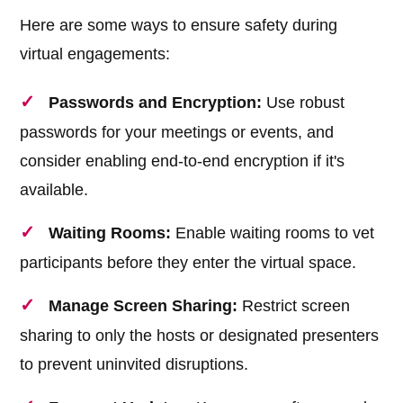
Here are some ways to ensure safety during
virtual engagements:
Passwords and Encryption:
Use robust
passwords for your meetings or events, and
consider enabling end-to-end encryption if it's
available.
Waiting Rooms:
Enable waiting rooms to vet
participants before they enter the virtual space.
Manage Screen Sharing:
Restrict screen
sharing to only the hosts or designated presenters
to prevent uninvited disruptions.