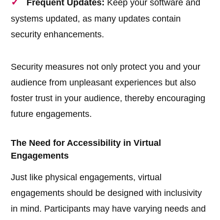
Frequent Updates:
Keep your software and
systems updated, as many updates contain
security enhancements.
Security measures not only protect you and your
audience from unpleasant experiences but also
foster trust in your audience, thereby encouraging
future engagements.
The Need for Accessibility in Virtual
Engagements
Just like physical engagements, virtual
engagements should be designed with inclusivity
in mind. Participants may have varying needs and