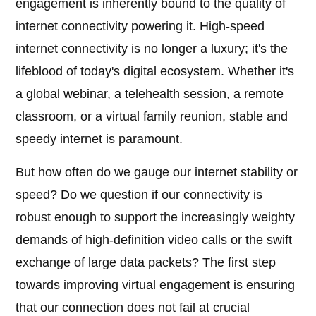
engagement is inherently bound to the quality of
internet connectivity powering it. High-speed
internet connectivity is no longer a luxury; it's the
lifeblood of today's digital ecosystem. Whether it's
a global webinar, a telehealth session, a remote
classroom, or a virtual family reunion, stable and
speedy internet is paramount.
But how often do we gauge our internet stability or
speed? Do we question if our connectivity is
robust enough to support the increasingly weighty
demands of high-definition video calls or the swift
exchange of large data packets? The first step
towards improving virtual engagement is ensuring
that our connection does not fail at crucial