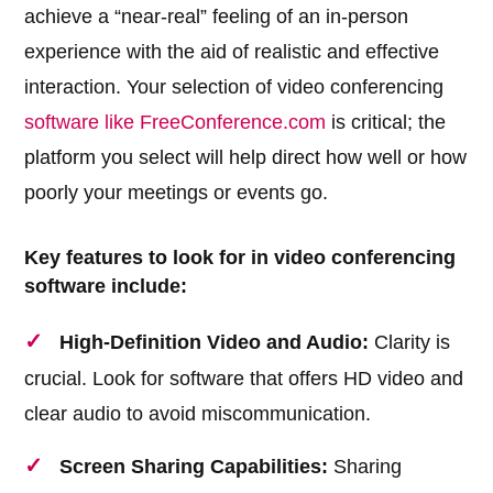
achieve a “near-real” feeling of an in-person
experience with the aid of realistic and effective
interaction. Your selection of video conferencing
software like FreeConference.com
is critical; the
platform you select will help direct how well or how
poorly your meetings or events go.
Key features to look for in video conferencing
software include:
High-Definition Video and Audio:
Clarity is
crucial. Look for software that offers HD video and
clear audio to avoid miscommunication.
Screen Sharing Capabilities:
Sharing