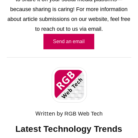
because sharing is caring! For more information
about article submissions on our website, feel free
to reach out to us via email.
Send an email
Written by
RGB Web Tech
Latest Technology Trends