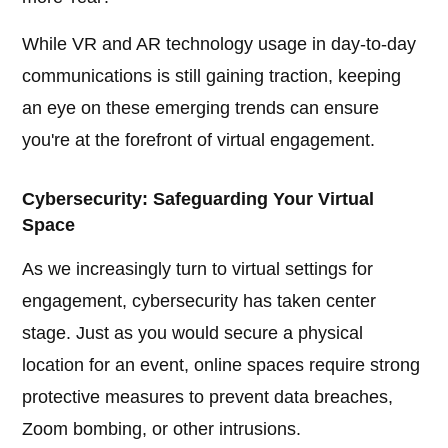
While VR and AR technology usage in day-to-day
communications is still gaining traction, keeping
an eye on these emerging trends can ensure
you're at the forefront of virtual engagement.
Cybersecurity: Safeguarding Your Virtual
Space
As we increasingly turn to virtual settings for
engagement, cybersecurity has taken center
stage. Just as you would secure a physical
location for an event, online spaces require strong
protective measures to prevent data breaches,
Zoom bombing, or other intrusions.