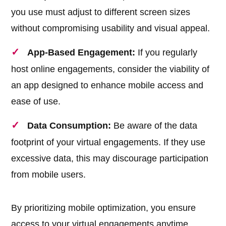
you use must adjust to different screen sizes
without compromising usability and visual appeal.
App-Based Engagement:
If you regularly
host online engagements, consider the viability of
an app designed to enhance mobile access and
ease of use.
Data Consumption:
Be aware of the data
footprint of your virtual engagements. If they use
excessive data, this may discourage participation
from mobile users.
By prioritizing mobile optimization, you ensure
access to your virtual engagements anytime,