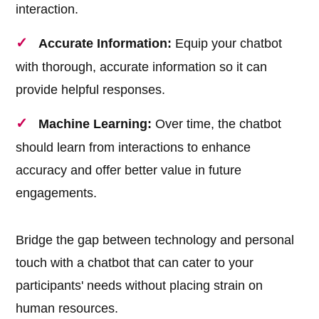
interaction.
Accurate Information:
Equip your chatbot
with thorough, accurate information so it can
provide helpful responses.
Machine Learning:
Over time, the chatbot
should learn from interactions to enhance
accuracy and offer better value in future
engagements.
Bridge the gap between technology and personal
touch with a chatbot that can cater to your
participants' needs without placing strain on
human resources.