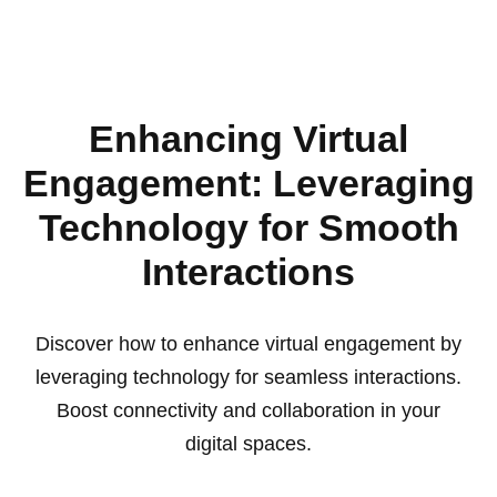
Enhancing Virtual
Engagement: Leveraging
Technology for Smooth
Interactions
Discover how to enhance virtual engagement by
leveraging technology for seamless interactions.
Boost connectivity and collaboration in your
digital spaces.