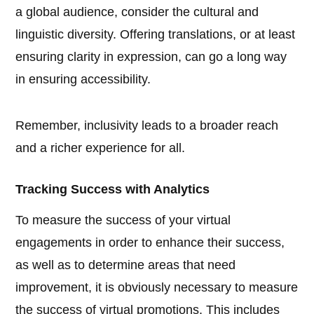
a global audience, consider the cultural and
linguistic diversity. Offering translations, or at least
ensuring clarity in expression, can go a long way
in ensuring accessibility.
Remember, inclusivity leads to a broader reach
and a richer experience for all.
Tracking Success with Analytics
To measure the success of your virtual
engagements in order to enhance their success,
as well as to determine areas that need
improvement, it is obviously necessary to measure
the success of virtual promotions. This includes