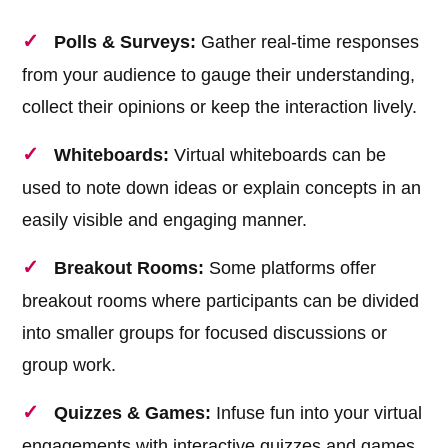
Polls & Surveys:
Gather real-time responses
from your audience to gauge their understanding,
collect their opinions or keep the interaction lively.
Whiteboards:
Virtual whiteboards can be
used to note down ideas or explain concepts in an
easily visible and engaging manner.
Breakout Rooms:
Some platforms offer
breakout rooms where participants can be divided
into smaller groups for focused discussions or
group work.
Quizzes & Games:
Infuse fun into your virtual
engagements with interactive quizzes and games.