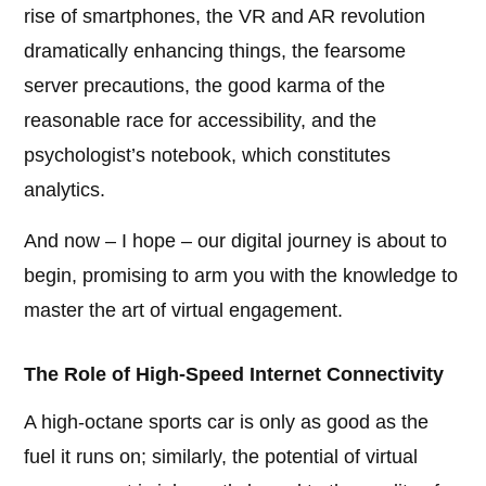
rise of smartphones, the VR and AR revolution
dramatically enhancing things, the fearsome
server precautions, the good karma of the
reasonable race for accessibility, and the
psychologist’s notebook, which constitutes
analytics.
And now – I hope – our digital journey is about to
begin, promising to arm you with the knowledge to
master the art of virtual engagement.
The Role of High-Speed Internet Connectivity
A high-octane sports car is only as good as the
fuel it runs on; similarly, the potential of virtual