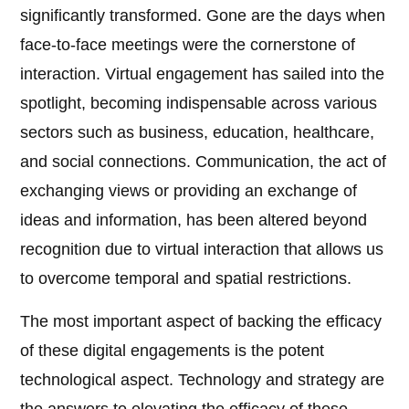
significantly transformed. Gone are the days when
face-to-face meetings were the cornerstone of
interaction. Virtual engagement has sailed into the
spotlight, becoming indispensable across various
sectors such as business, education, healthcare,
and social connections. Communication, the act of
exchanging views or providing an exchange of
ideas and information, has been altered beyond
recognition due to virtual interaction that allows us
to overcome temporal and spatial restrictions.
The most important aspect of backing the efficacy
of these digital engagements is the potent
technological aspect. Technology and strategy are