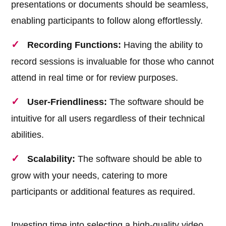
presentations or documents should be seamless,
enabling participants to follow along effortlessly.
Recording Functions:
Having the ability to
record sessions is invaluable for those who cannot
attend in real time or for review purposes.
User-Friendliness:
The software should be
intuitive for all users regardless of their technical
abilities.
Scalability:
The software should be able to
grow with your needs, catering to more
participants or additional features as required.
Investing time into selecting a high-quality video