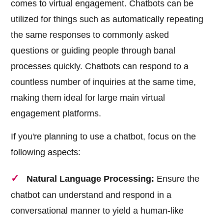
comes to virtual engagement. Chatbots can be
utilized for things such as automatically repeating
the same responses to commonly asked
questions or guiding people through banal
processes quickly. Chatbots can respond to a
countless number of inquiries at the same time,
making them ideal for large main virtual
engagement platforms.
If you're planning to use a chatbot, focus on the
following aspects:
Natural Language Processing:
Ensure the
chatbot can understand and respond in a
conversational manner to yield a human-like