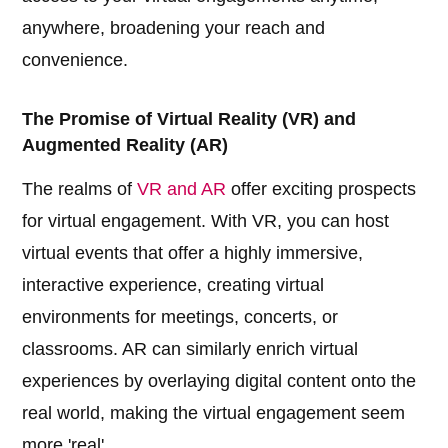
anywhere, broadening your reach and
convenience.
The Promise of Virtual Reality (VR) and
Augmented Reality (AR)
The realms of
VR and AR
offer exciting prospects
for virtual engagement. With VR, you can host
virtual events that offer a highly immersive,
interactive experience, creating virtual
environments for meetings, concerts, or
classrooms. AR can similarly enrich virtual
experiences by overlaying digital content onto the
real world, making the virtual engagement seem
more 'real'.