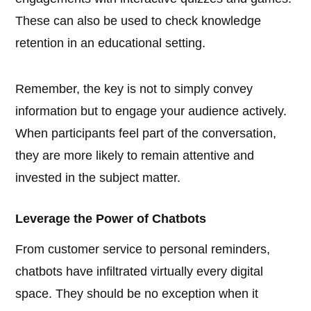
These can also be used to check knowledge
retention in an educational setting.
Remember, the key is not to simply convey
information but to engage your audience actively.
When participants feel part of the conversation,
they are more likely to remain attentive and
invested in the subject matter.
Leverage the Power of Chatbots
From customer service to personal reminders,
chatbots have infiltrated virtually every digital
space. They should be no exception when it