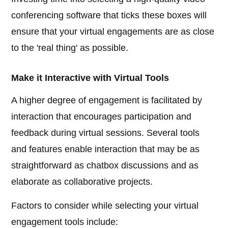
conferencing software that ticks these boxes will
ensure that your virtual engagements are as close
to the 'real thing' as possible.
Make it Interactive with Virtual Tools
A higher degree of engagement is facilitated by
interaction that encourages participation and
feedback during virtual sessions. Several tools
and features enable interaction that may be as
straightforward as chatbox discussions and as
elaborate as collaborative projects.
Factors to consider while selecting your virtual
engagement tools include: