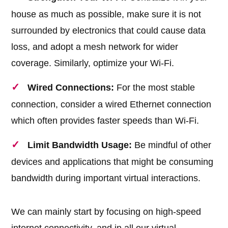
house as much as possible, make sure it is not
surrounded by electronics that could cause data
loss, and adopt a mesh network for wider
coverage. Similarly, optimize your Wi-Fi.
Wired Connections:
For the most stable
connection, consider a wired Ethernet connection
which often provides faster speeds than Wi-Fi.
Limit Bandwidth Usage:
Be mindful of other
devices and applications that might be consuming
bandwidth during important virtual interactions.
We can mainly start by focusing on high-speed