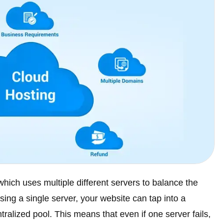
which uses multiple different servers to balance the
ing a single server, your website can tap into a
tralized pool. This means that even if one server fails,