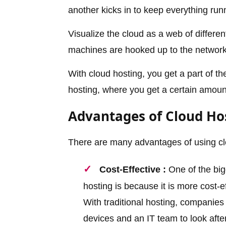
another kicks in to keep everything run
Visualize the cloud as a web of differe
machines are hooked up to the network,
With cloud hosting, you get a part of th
hosting, where you get a certain amount
Advantages of Cloud Ho
There are many advantages of using cl
Cost-Effective :
One of the big
hosting is because it is more cost-e
With traditional hosting, companie
devices and an IT team to look afte