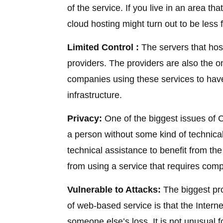
of the service. If you live in an area t
cloud hosting might turn out to be less fr
Limited Control :
The servers that hos
providers. The providers are also the o
companies using these services to have 
infrastructure.
Privacy:
One of the biggest issues of Cl
a person without some kind of technical
technical assistance to benefit from the
from using a service that requires com
Vulnerable to Attacks:
The biggest pr
of web-based service is that the Internet
someone else’s loss. It is not unusual 