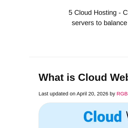
5 Cloud Hosting - Cl
servers to balance
What is Cloud We
Last updated on April 20, 2026 by
RGB