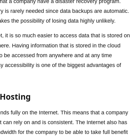
y that a company have a disaster recovery program.
ry is rarely needed since data backups are automatic.
s the possibility of losing data highly unlikely.
t, it is so much easier to access data that is stored on
e. Having information that is stored in the cloud
 to be accessed from anywhere and at any time
y accessibility is one of the biggest advantages of
 Hosting
ds fully on the Internet. This means that a company
t can rely on and is consistent. The Internet also has
width for the company to be able to take full benefit