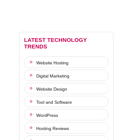
LATEST TECHNOLOGY
TRENDS
Website Hosting
Digital Marketing
Website Design
Tool and Software
WordPress
Hosting Reviews