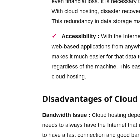
even financial loss. It is necessar
With cloud hosting, disaster recove
This redundancy in data storage make
Accessibility :
With the Interne
web-based applications from anywher
makes it much easier for that data
regardless of the machine. This eas
cloud hosting.
Disadvantages of Cloud
Bandwidth Issue :
Cloud hosting depen
needs to always have the Internet that i
to have a fast connection and good band