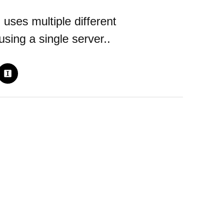
uses multiple different
sing a single server..