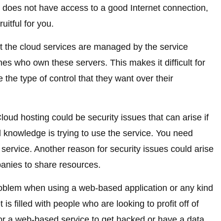
hat does not have access to a good Internet connection,
uitful for you.
t the cloud services are managed by the service
nes who own these servers. This makes it difficult for
the type of control that they want over their
oud hosting could be security issues that can arise if
 knowledge is trying to use the service. You need
 service. Another reason for security issues could arise
panies to share resources.
oblem when using a web-based application or any kind
 is filled with people who are looking to profit off of
for a web-based service to get hacked or have a data