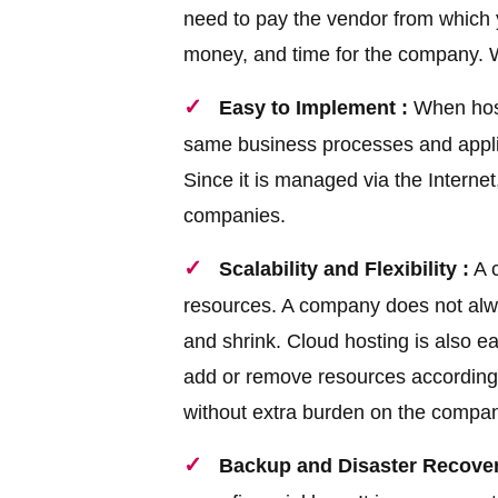
need to pay the vendor from which 
money, and time for the company. W
Easy to Implement :
When host
same business processes and applic
Since it is managed via the Internet,
companies.
Scalability and Flexibility :
A c
resources. A company does not alway
and shrink. Cloud hosting is also e
add or remove resources according
without extra burden on the compa
Backup and Disaster Recover