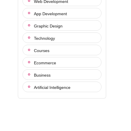
Web Development
App Development
Graphic Design
Technology
Courses
Ecommerce
Business
Artificial Intelligence