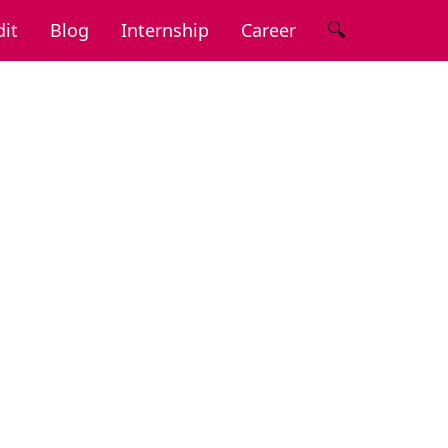
🔍
it
Blog
Internship
Career