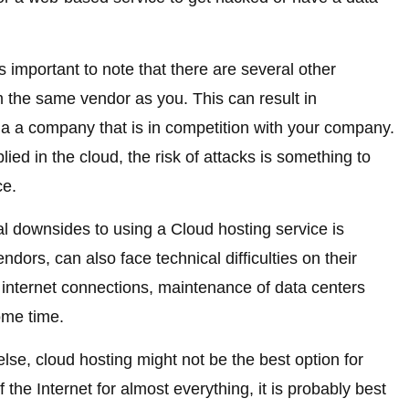
s important to note that there are several other
 the same vendor as you. This can result in
 via a company that is in competition with your company.
ed in the cloud, the risk of attacks is something to
ce.
al downsides to using a Cloud hosting service is
dors, can also face technical difficulties on their
y internet connections, maintenance of data centers
ome time.
else, cloud hosting might not be the best option for
the Internet for almost everything, it is probably best