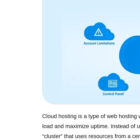
Cloud hosting is a type of web hosting 
load and maximize uptime. Instead of us
“cluster” that uses resources from a cen