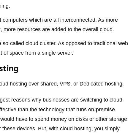
ning.
nt computers which are all interconnected. As more
 more resources are added to the overall cloud.
e so-called cloud cluster. As opposed to traditional web
 of space from a single server.
sting
oud hosting over shared, VPS, or Dedicated hosting.
gest reasons why businesses are switching to cloud
ffective than the technology that runs on-premise.
s would have to spend money on disks or other storage
r these devices. But, with cloud hosting, you simply