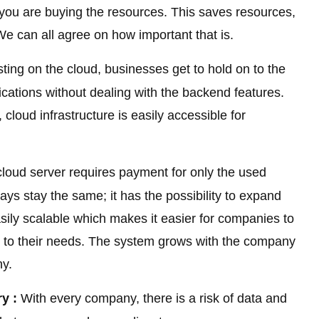
you are buying the resources. This saves resources,
e can all agree on how important that is.
ing on the cloud, businesses get to hold on to the
ations without dealing with the backend features.
 cloud infrastructure is easily accessible for
loud server requires payment for only the used
s stay the same; it has the possibility to expand
asily scalable which makes it easier for companies to
 to their needs. The system grows with the company
ny.
y :
With every company, there is a risk of data and