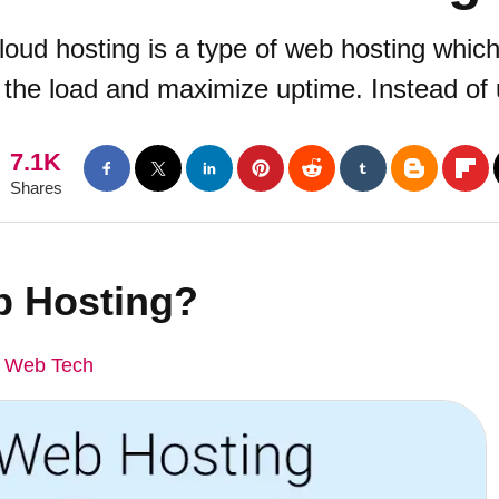
oud hosting is a type of web hosting which 
 the load and maximize uptime. Instead of u
7.1K
Shares
b Hosting?
 Web Tech