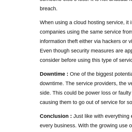
breach.
When using a cloud hosting service, it i
companies using the same service from
information theft either via hackers or
Even though security measures are appli
consider before using this type of servi
Downtime :
One of the biggest potenti
downtime. The service providers, the ven
side. This could be power loss or fault
causing them to go out of service for s
Conclusion :
Just like with everything 
every business. With the growing use of 