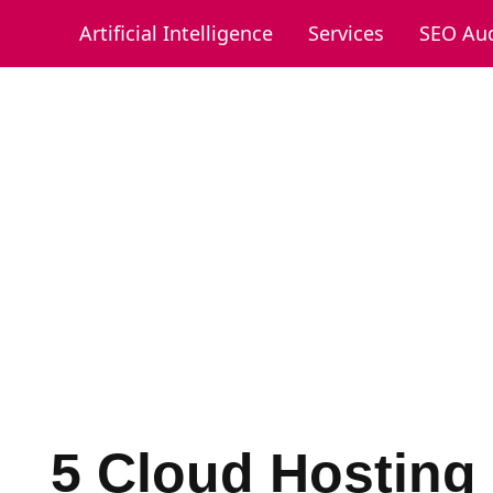
Artificial Intelligence
Services
SEO Aud
5 Cloud Hosting