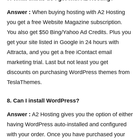
Answer :
When buying hosting with A2 Hosting
you get a free Website Magazine subscription.
You also get $50 Bing/Yahoo Ad Credits. Plus you
get your site listed in Google in 24 hours with
Attracta, and you get a free iContact email
marketing trial. Last but not least you get
discounts on purchasing WordPress themes from
TeslaThemes.
8. Can I install WordPress?
Answer :
A2 Hosting gives you the option of either
having WordPress auto-installed and configured
with your order. Once you have purchased your