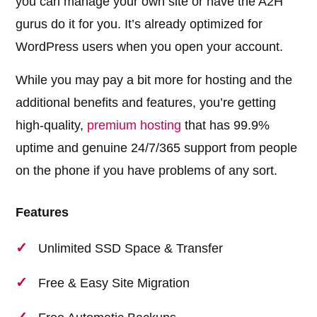
you can manage your own site or have the A2H
gurus do it for you. It’s already optimized for
WordPress users when you open your account.
While you may pay a bit more for hosting and the
additional benefits and features, you’re getting
high-quality,
premium hosting
that has 99.9%
uptime and genuine 24/7/365 support from people
on the phone if you have problems of any sort.
Features
Unlimited SSD Space & Transfer
Free & Easy Site Migration