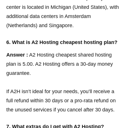
center is located in Michigan (United States), with
additional data centers in Amsterdam
(Netherlands) and Singapore.
6. What is A2 Hosting cheapest hosting plan?
Answer :
A2 Hosting cheapest shared hosting
plan is 5.00. A2 Hosting offers a 30-day money
guarantee.
If A2H isn’t ideal for your needs, you’ll receive a
full refund within 30 days or a pro-rata refund on
the unused services if you cancel after 30 days.
7. What extras do I get with A2 Hosting?