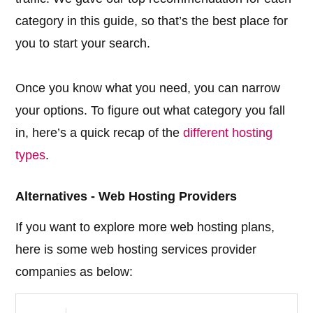
category in this guide, so that’s the best place for
you to start your search.
Once you know what you need, you can narrow
your options. To figure out what category you fall
in, here’s a quick recap of the
different hosting
types
.
Alternatives - Web Hosting Providers
If you want to explore more web hosting plans,
here is some web hosting services provider
companies as below: