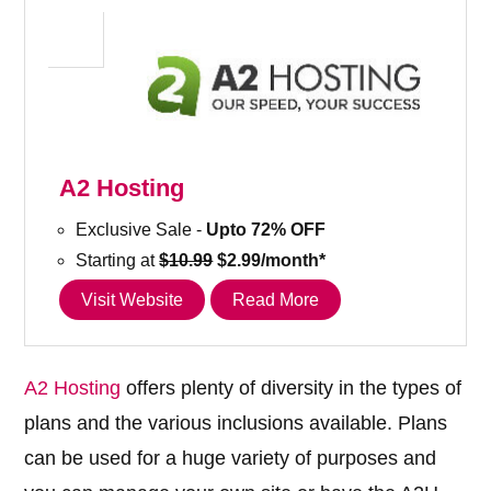
A2 Hosting
Exclusive Sale -
Upto 72% OFF
Starting at
$10.99
$2.99/month*
Visit Website
Read More
A2 Hosting
offers plenty of diversity in the types of
plans and the various inclusions available. Plans
can be used for a huge variety of purposes and