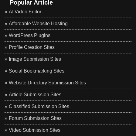
Popular Article
AI Video Editor
Affordable Website Hosting
WordPress Plugins
Profile Creation Sites
Image Submission Sites
Social Bookmarking Sites
Website Directory Submission Sites
Article Submission Sites
Classified Submission Sites
Forum Submission Sites
Video Submission Sites