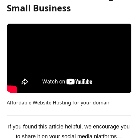
Small Business
Affordable Website Hosting for your domain
If you found this article helpful, we encourage you
to share it on your social media platforms—