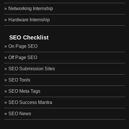
Networking Internship
Hardware Internship
SEO Checklist
On Page SEO
Off Page SEO
SEO Submission Sites
SEO Tools
SEO Meta Tags
SEO Success Mantra
SEO News