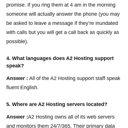
promise. If you ring them at 4 am in the morning
someone will actually answer the phone (you may
be asked to leave a message if they’re inundated
with calls but you will get a call back as quickly as
possible).
4. What languages does A2 Hosting support
speak?
Answer :
All of the A2 Hosting support staff speak
fluent English.
5. Where are A2 Hosting servers located?
Answer :
A2 Hosting owns all of its web servers
and monitors them 24/7/365. Their primary data