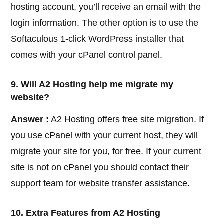
hosting account, you’ll receive an email with the
login information. The other option is to use the
Softaculous 1-click WordPress installer that
comes with your cPanel control panel.
9. Will A2 Hosting help me migrate my
website?
Answer :
A2 Hosting offers free site migration. If
you use cPanel with your current host, they will
migrate your site for you, for free. If your current
site is not on cPanel you should contact their
support team for website transfer assistance.
10. Extra Features from A2 Hosting