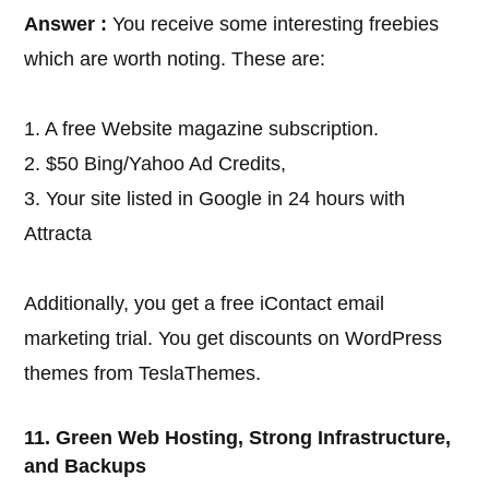
Answer :
You receive some interesting freebies
which are worth noting. These are:
1. A free Website magazine subscription.
2. $50 Bing/Yahoo Ad Credits,
3. Your site listed in Google in 24 hours with
Attracta
Additionally, you get a free iContact email
marketing trial. You get discounts on WordPress
themes from TeslaThemes.
11. Green Web Hosting, Strong Infrastructure,
and Backups