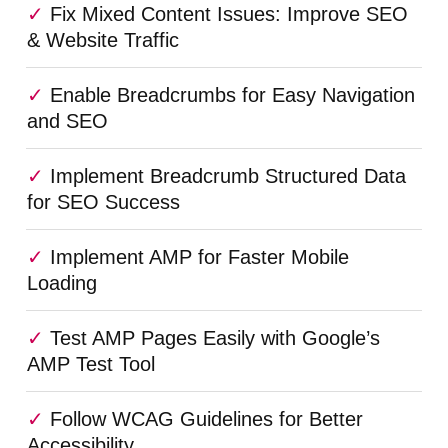
Fix Mixed Content Issues: Improve SEO
& Website Traffic
Enable Breadcrumbs for Easy Navigation
and SEO
Implement Breadcrumb Structured Data
for SEO Success
Implement AMP for Faster Mobile
Loading
Test AMP Pages Easily with Google’s
AMP Test Tool
Follow WCAG Guidelines for Better
Accessibility