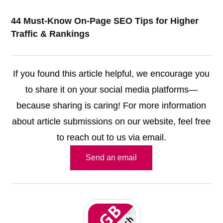
44 Must-Know On-Page SEO Tips for Higher
Traffic & Rankings
If you found this article helpful, we encourage you
to share it on your social media platforms—
because sharing is caring! For more information
about article submissions on our website, feel free
to reach out to us via email.
Send an email