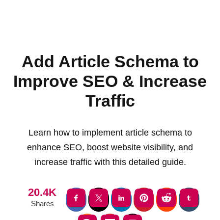
Add Article Schema to
Improve SEO & Increase
Traffic
Learn how to implement article schema to
enhance SEO, boost website visibility, and
increase traffic with this detailed guide.
20.4K
Shares