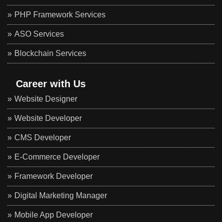
PHP Framework Services
ASO Services
Blockchain Services
Career with Us
Website Designer
Website Developer
CMS Developer
E-Commerce Developer
Framework Developer
Digital Marketing Manager
Mobile App Developer