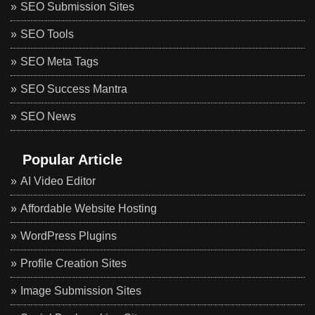
SEO Submission Sites
SEO Tools
SEO Meta Tags
SEO Success Mantra
SEO News
Popular Article
AI Video Editor
Affordable Website Hosting
WordPress Plugins
Profile Creation Sites
Image Submission Sites