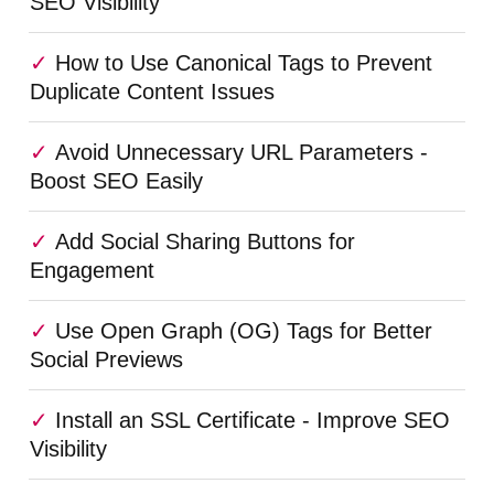
SEO Visibility
How to Use Canonical Tags to Prevent
Duplicate Content Issues
Avoid Unnecessary URL Parameters -
Boost SEO Easily
Add Social Sharing Buttons for
Engagement
Use Open Graph (OG) Tags for Better
Social Previews
Install an SSL Certificate - Improve SEO
Visibility