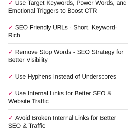
Use Target Keywords, Power Words, and
Emotional Triggers to Boost CTR
SEO Friendly URLs - Short, Keyword-
Rich
Remove Stop Words - SEO Strategy for
Better Visibility
Use Hyphens Instead of Underscores
Use Internal Links for Better SEO &
Website Traffic
Avoid Broken Internal Links for Better
SEO & Traffic