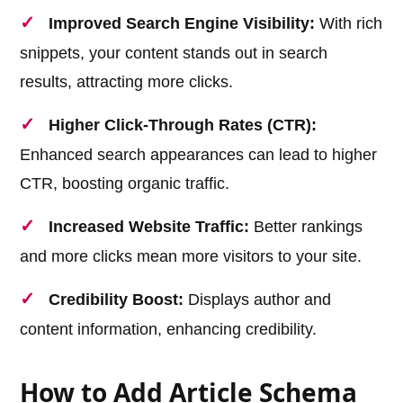
Improved Search Engine Visibility:
With rich
snippets, your content stands out in search
results, attracting more clicks.
Higher Click-Through Rates (CTR):
Enhanced search appearances can lead to higher
CTR, boosting organic traffic.
Increased Website Traffic:
Better rankings
and more clicks mean more visitors to your site.
Credibility Boost:
Displays author and
content information, enhancing credibility.
How to Add Article Schema