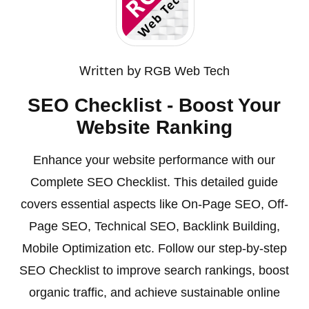
Written by
RGB Web Tech
SEO Checklist - Boost Your
Website Ranking
Enhance your website performance with our
Complete SEO Checklist. This detailed guide
covers essential aspects like On-Page SEO, Off-
Page SEO, Technical SEO, Backlink Building,
Mobile Optimization etc. Follow our step-by-step
SEO Checklist to improve search rankings, boost
organic traffic, and achieve sustainable online