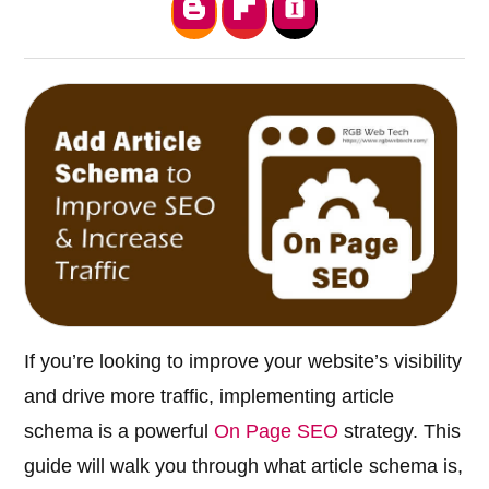
If you’re looking to improve your website’s visibility
and drive more traffic, implementing article
schema is a powerful
On Page SEO
strategy. This
guide will walk you through what article schema is,