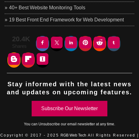
40+ Best Website Monitoring Tools
19 Best Front End Framework for Web Development
20.4K
Shares
Stay informed with the latest news
and updates on upcoming features.
Subscribe Our Newsletter
You can
Unsubscribe
our email newsletter at any time.
Copyright © 2017 - 2025
RGB Web Tech
All Rights Reserved |