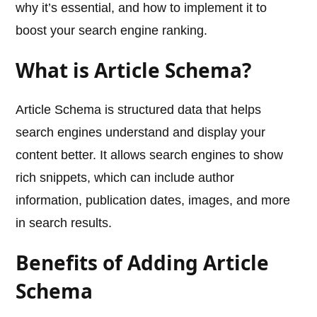
why it’s essential, and how to implement it to
boost your search engine ranking.
What is Article Schema?
Article Schema is structured data that helps
search engines understand and display your
content better. It allows search engines to show
rich snippets, which can include author
information, publication dates, images, and more
in search results.
Benefits of Adding Article
Schema