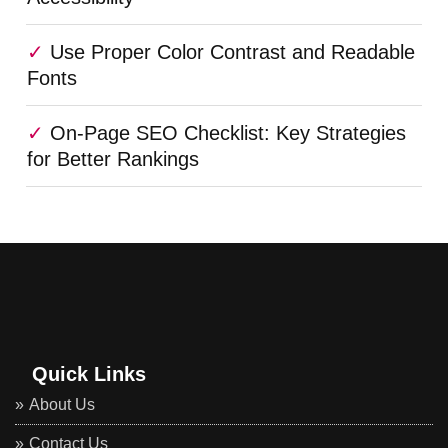
Use Proper Color Contrast and Readable
Fonts
On-Page SEO Checklist: Key Strategies
for Better Rankings
Quick Links
About Us
Contact Us