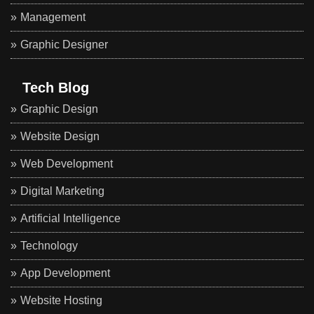
Management
Graphic Designer
Tech Blog
Graphic Design
Website Design
Web Development
Digital Marketing
Artificial Intelligence
Technology
App Development
Website Hosting