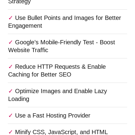
Strategy
Use Bullet Points and Images for Better
Engagement
Google’s Mobile-Friendly Test - Boost
Website Traffic
Reduce HTTP Requests & Enable
Caching for Better SEO
Optimize Images and Enable Lazy
Loading
Use a Fast Hosting Provider
Minify CSS, JavaScript, and HTML