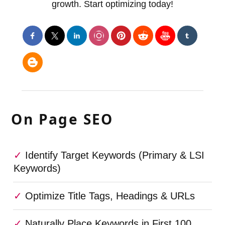
growth. Start optimizing today!
On Page SEO
Identify Target Keywords (Primary & LSI
Keywords)
Optimize Title Tags, Headings & URLs
Naturally Place Keywords in First 100