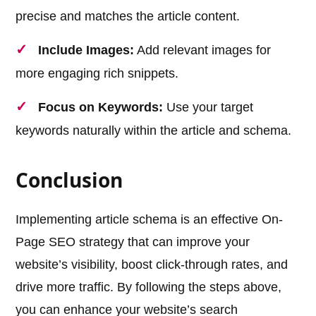
precise and matches the article content.
Include Images:
Add relevant images for
more engaging rich snippets.
Focus on Keywords:
Use your target
keywords naturally within the article and schema.
Conclusion
Implementing article schema is an effective On-
Page SEO strategy that can improve your
website’s visibility, boost click-through rates, and
drive more traffic. By following the steps above,
you can enhance your website’s search