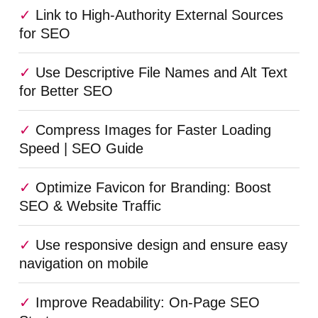
Link to High-Authority External Sources
for SEO
Use Descriptive File Names and Alt Text
for Better SEO
Compress Images for Faster Loading
Speed | SEO Guide
Optimize Favicon for Branding: Boost
SEO & Website Traffic
Use responsive design and ensure easy
navigation on mobile
Improve Readability: On-Page SEO