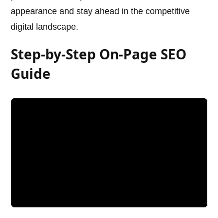
appearance and stay ahead in the competitive
digital landscape.
Step-by-Step On-Page SEO
Guide