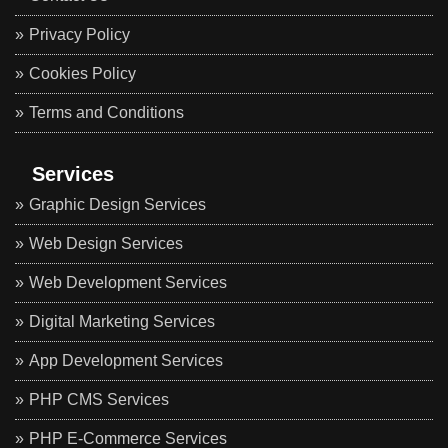
Privacy Policy
Cookies Policy
Terms and Conditions
Services
Graphic Design Services
Web Design Services
Web Development Services
Digital Marketing Services
App Development Services
PHP CMS Services
PHP E-Commerce Services