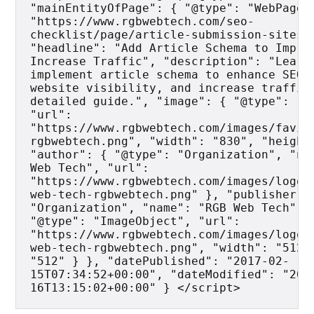
"mainEntityOfPage": { "@type": "WebPage",
"https://www.rgbwebtech.com/seo-
checklist/page/article-submission-sites" 
"headline": "Add Article Schema to Improv
Increase Traffic", "description": "Learn 
implement article schema to enhance SEO, 
website visibility, and increase traffic 
detailed guide.", "image": { "@type": "Im
"url": 
"https://www.rgbwebtech.com/images/favic
rgbwebtech.png", "width": "830", "height"
"author": { "@type": "Organization", "nam
Web Tech", "url": 
"https://www.rgbwebtech.com/images/logo/
web-tech-rgbwebtech.png" }, "publisher": 
"Organization", "name": "RGB Web Tech", "
"@type": "ImageObject", "url": 
"https://www.rgbwebtech.com/images/logo/
web-tech-rgbwebtech.png", "width": "512",
"512" } }, "datePublished": "2017-02-
15T07:34:52+00:00", "dateModified": "202
16T13:15:02+00:00" } </script>