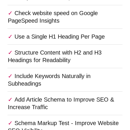
Check website speed on Google
PageSpeed Insights
Use a Single H1 Heading Per Page
Structure Content with H2 and H3
Headings for Readability
Include Keywords Naturally in
Subheadings
Add Article Schema to Improve SEO &
Increase Traffic
Schema Markup Test - Improve Website