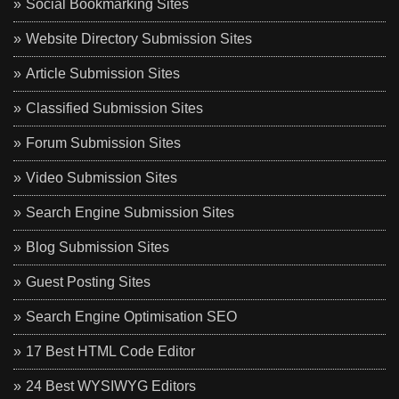
Social Bookmarking Sites
Website Directory Submission Sites
Article Submission Sites
Classified Submission Sites
Forum Submission Sites
Video Submission Sites
Search Engine Submission Sites
Blog Submission Sites
Guest Posting Sites
Search Engine Optimisation SEO
17 Best HTML Code Editor
24 Best WYSIWYG Editors