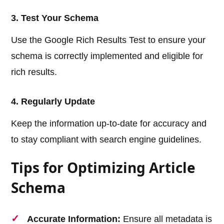
3. Test Your Schema
Use the Google Rich Results Test to ensure your
schema is correctly implemented and eligible for
rich results.
4. Regularly Update
Keep the information up-to-date for accuracy and
to stay compliant with search engine guidelines.
Tips for Optimizing Article
Schema
Accurate Information:
Ensure all metadata is