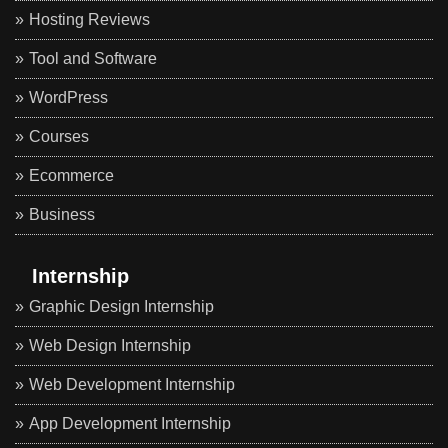
Hosting Reviews
Tool and Software
WordPress
Courses
Ecommerce
Business
Internship
Graphic Design Internship
Web Design Internship
Web Development Internship
App Development Internship