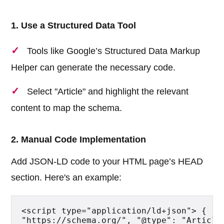
1. Use a Structured Data Tool
Tools like Google’s Structured Data Markup
Helper can generate the necessary code.
Select "Article" and highlight the relevant
content to map the schema.
2. Manual Code Implementation
Add JSON-LD code to your HTML page’s HEAD
section. Here's an example:
<script type="application/ld+json"> { "@c
"https://schema.org/", "@type": "Article"