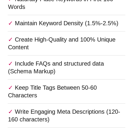
Words
Maintain Keyword Density (1.5%-2.5%)
Create High-Quality and 100% Unique
Content
Include FAQs and structured data
(Schema Markup)
Keep Title Tags Between 50-60
Characters
Write Engaging Meta Descriptions (120-
160 characters)