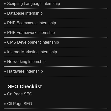
Scripting Language Internship
Database Internship
PHP Ecommerce Internship
PHP Framework Internship
CMS Development Internship
Internet Marketing Internship
Networking Internship
Hardware Internship
SEO Checklist
On Page SEO
Off Page SEO