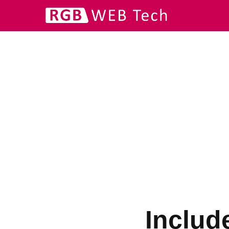
Includ