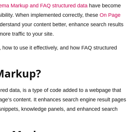
ema Markup and FAQ structured data
have become
isibility. When implemented correctly, these
On Page
derstand your content better, enhance search results
ore traffic to your site.
 how to use it effectively, and how FAQ structured
Markup?
ed data, is a type of code added to a webpage that
ge’s content. It enhances search engine result pages
h snippets, knowledge panels, and enhanced search