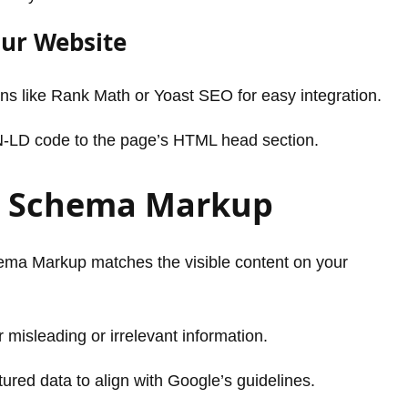
our Website
gins like Rank Math or Yoast SEO for easy integration.
N-LD code to the page’s HTML head section.
or Schema Markup
ema Markup matches the visible content on your
misleading or irrelevant information.
tured data to align with Google’s guidelines.