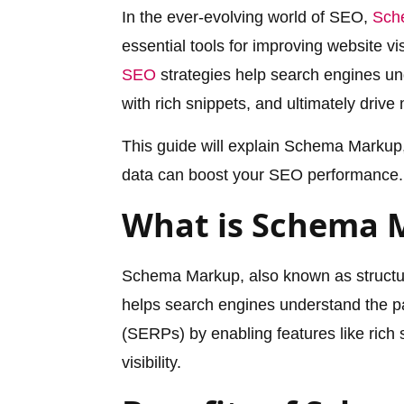
In the ever-evolving world of SEO,
Sch
essential tools for improving website v
SEO
strategies help search engines un
with rich snippets, and ultimately drive m
This guide will explain Schema Markup,
data can boost your SEO performance.
What is Schema 
Schema Markup, also known as structur
helps search engines understand the pa
(SERPs) by enabling features like ric
visibility.