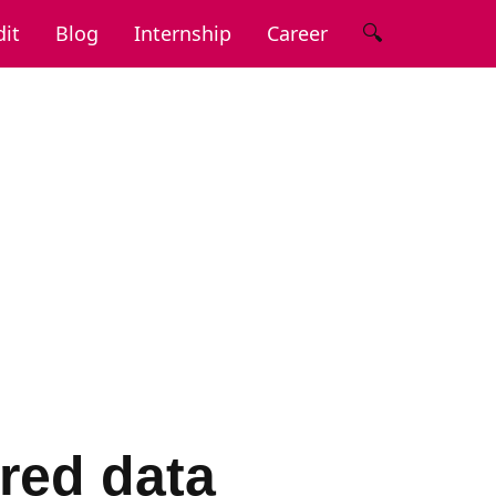
🔍
it
Blog
Internship
Career
red data