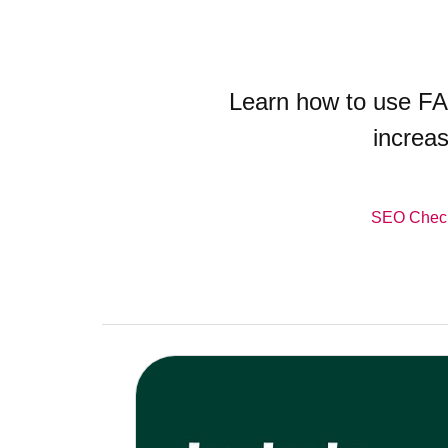
Learn how to use FA
increas
SEO Check