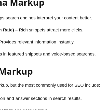
ema Markup
s search engines interpret your content better.
h Rate) –
Rich snippets attract more clicks.
rovides relevant information instantly.
 in featured snippets and voice-based searches.
 Markup
rkup, but the most commonly used for SEO include:
on-and-answer sections in search results.