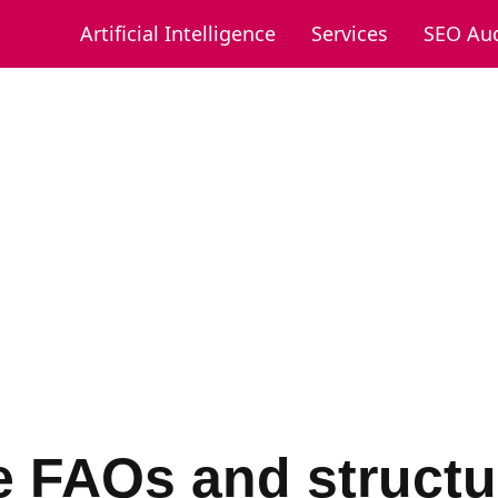
Artificial Intelligence
Services
SEO Aud
e FAQs and structu