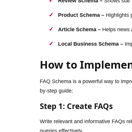
Review Schema –
Shows star r
Product Schema –
Highlights p
Article Schema –
Helps news a
Local Business Schema –
Imp
How to Impleme
FAQ Schema is a powerful way to improve
by-step guide:
Step 1: Create FAQs
Write relevant and informative FAQs re
queries effectively.