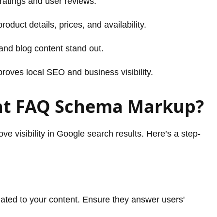
atings and user reviews.
roduct details, prices, and availability.
nd blog content stand out.
roves local SEO and business visibility.
nt FAQ Schema Markup?
 visibility in Google search results. Here’s a step-
lated to your content. Ensure they answer users'