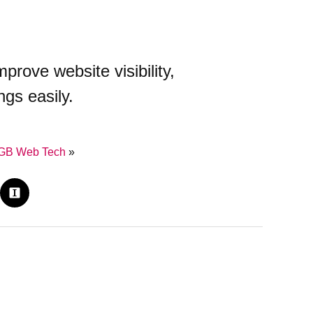
)
ove website visibility,
ngs easily.
GB Web Tech