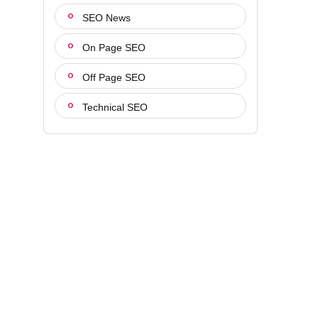
SEO News
On Page SEO
Off Page SEO
Technical SEO