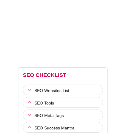
SEO CHECKLIST
SEO Websites List
SEO Tools
SEO Meta Tags
SEO Success Mantra