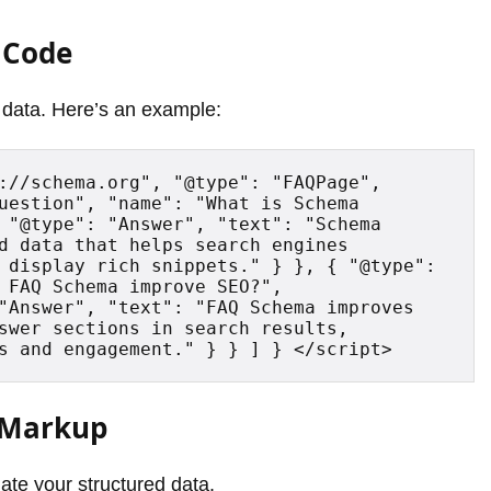
 Code
data. Here’s an example:
://schema.org", "@type": "FAQPage", 
uestion", "name": "What is Schema 
 "@type": "Answer", "text": "Schema 
d data that helps search engines 
 display rich snippets." } }, { "@type": 
 FAQ Schema improve SEO?", 
"Answer", "text": "FAQ Schema improves 
swer sections in search results, 
s and engagement." } } ] } </script>
a Markup
ate your structured data.