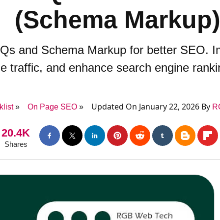
(Schema Markup
Qs and Schema Markup for better SEO. Impr
e traffic, and enhance search engine ranki
Updated On January 22, 2026 By
list
On Page SEO
R
20.4K
Shares