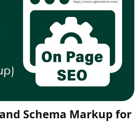
 and Schema Markup for