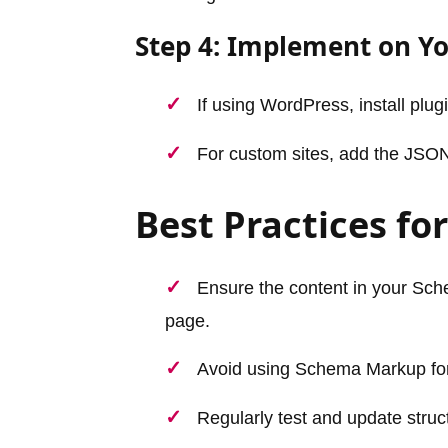
Step 4: Implement on Y
If using WordPress, install plu
For custom sites, add the JSO
Best Practices f
Ensure the content in your Sch
page.
Avoid using Schema Markup for 
Regularly test and update struc