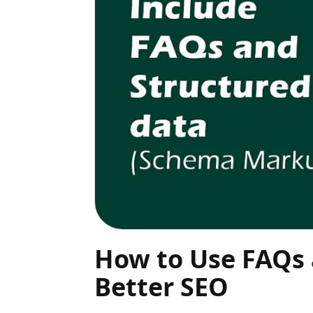
How to Use FAQs
Better SEO