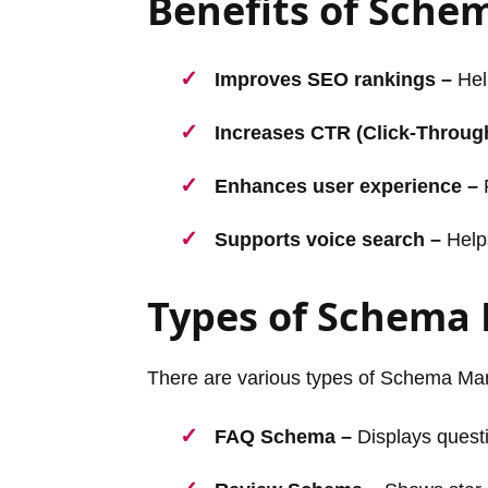
Benefits of Sch
Improves SEO rankings –
Help
Increases CTR (Click-Throug
Enhances user experience –
P
Supports voice search –
Helps
Types of Schema
There are various types of Schema Ma
FAQ Schema –
Displays questi