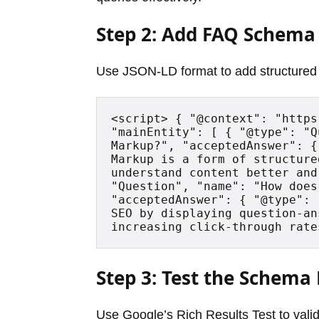
Step 2: Add FAQ Schema
Use JSON-LD format to add structured 
<script> { "@context": "https
"mainEntity": [ { "@type": "Q
Markup?", "acceptedAnswer": {
Markup is a form of structure
understand content better and
"Question", "name": "How does
"acceptedAnswer": { "@type": 
SEO by displaying question-an
increasing click-through rate
Step 3: Test the Schem
Use Google’s Rich Results Test to valid