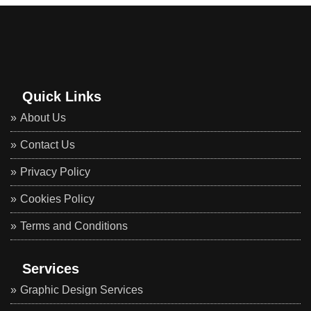
Quick Links
About Us
Contact Us
Privacy Policy
Cookies Policy
Terms and Conditions
Services
Graphic Design Services