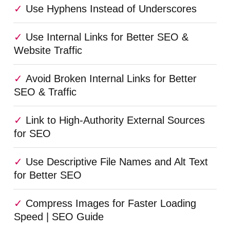
Use Hyphens Instead of Underscores
Use Internal Links for Better SEO &
Website Traffic
Avoid Broken Internal Links for Better
SEO & Traffic
Link to High-Authority External Sources
for SEO
Use Descriptive File Names and Alt Text
for Better SEO
Compress Images for Faster Loading
Speed | SEO Guide