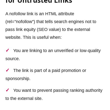
for Untrusted Links
A nofollow link is an HTML attribute
(rel="nofollow") that tells search engines not to
pass link equity (SEO value) to the external
website. This is useful when:
You are linking to an unverified or low-quality
source.
The link is part of a paid promotion or
sponsorship.
You want to prevent passing ranking authority
to the external site.