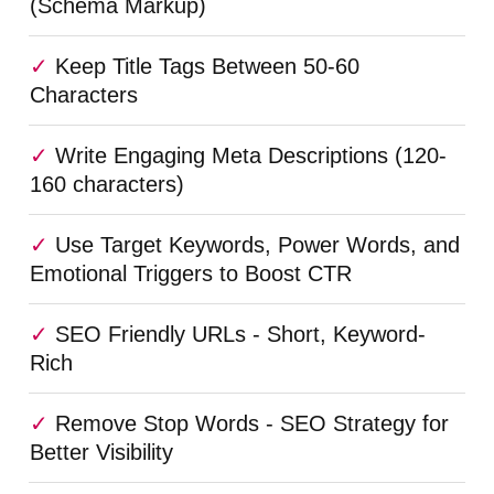
(Schema Markup)
Keep Title Tags Between 50-60
Characters
Write Engaging Meta Descriptions (120-
160 characters)
Use Target Keywords, Power Words, and
Emotional Triggers to Boost CTR
SEO Friendly URLs - Short, Keyword-
Rich
Remove Stop Words - SEO Strategy for
Better Visibility