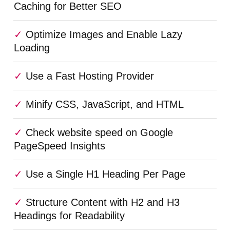
Caching for Better SEO
Optimize Images and Enable Lazy
Loading
Use a Fast Hosting Provider
Minify CSS, JavaScript, and HTML
Check website speed on Google
PageSpeed Insights
Use a Single H1 Heading Per Page
Structure Content with H2 and H3
Headings for Readability