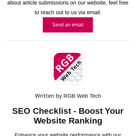
about article submissions on our website, feel free
to reach out to us via email.
Send an email
Written by
RGB Web Tech
SEO Checklist - Boost Your
Website Ranking
Enhance your website performance with our