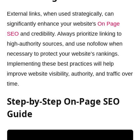
External links, when used strategically, can
significantly enhance your website's
On Page
SEO
and credibility. Always prioritize linking to
high-authority sources, and use nofollow when
necessary to protect your website’s rankings.
Implementing these best practices will help
improve website visibility, authority, and traffic over
time.
Step-by-Step On-Page SEO
Guide