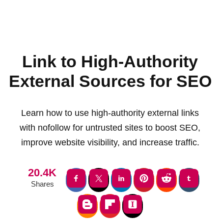
Link to High-Authority
External Sources for SEO
Learn how to use high-authority external links
with nofollow for untrusted sites to boost SEO,
improve website visibility, and increase traffic.
20.4K
Shares