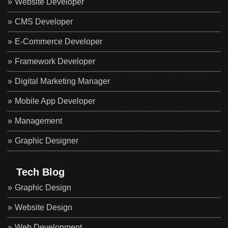
Website Developer
CMS Developer
E-Commerce Developer
Framework Developer
Digital Marketing Manager
Mobile App Developer
Management
Graphic Designer
Tech Blog
Graphic Design
Website Design
Web Development