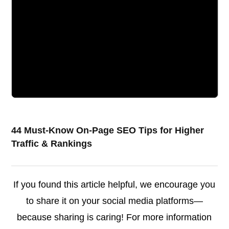
44 Must-Know On-Page SEO Tips for Higher
Traffic & Rankings
If you found this article helpful, we encourage you
to share it on your social media platforms—
because sharing is caring! For more information