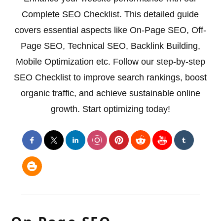
Complete SEO Checklist. This detailed guide
covers essential aspects like On-Page SEO, Off-
Page SEO, Technical SEO, Backlink Building,
Mobile Optimization etc. Follow our step-by-step
SEO Checklist to improve search rankings, boost
organic traffic, and achieve sustainable online
growth. Start optimizing today!