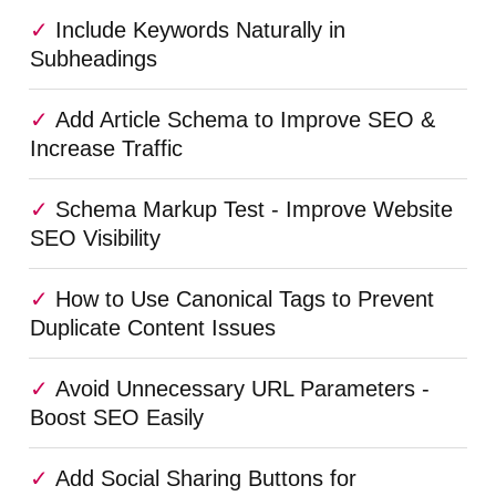
Include Keywords Naturally in
Subheadings
Add Article Schema to Improve SEO &
Increase Traffic
Schema Markup Test - Improve Website
SEO Visibility
How to Use Canonical Tags to Prevent
Duplicate Content Issues
Avoid Unnecessary URL Parameters -
Boost SEO Easily
Add Social Sharing Buttons for