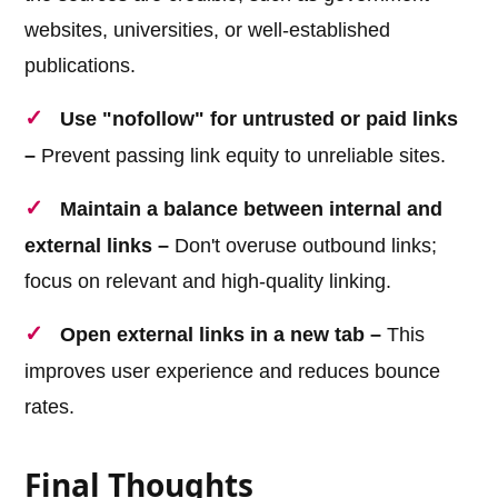
websites, universities, or well-established
publications.
Use "nofollow" for untrusted or paid links
–
Prevent passing link equity to unreliable sites.
Maintain a balance between internal and
external links –
Don't overuse outbound links;
focus on relevant and high-quality linking.
Open external links in a new tab –
This
improves user experience and reduces bounce
rates.
Final Thoughts