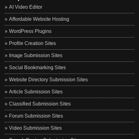
AI Video Editor
Affordable Website Hosting
WordPress Plugins
Profile Creation Sites
Image Submission Sites
Social Bookmarking Sites
Website Directory Submission Sites
Article Submission Sites
Classified Submission Sites
Forum Submission Sites
Video Submission Sites