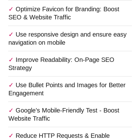
Optimize Favicon for Branding: Boost
SEO & Website Traffic
Use responsive design and ensure easy
navigation on mobile
Improve Readability: On-Page SEO
Strategy
Use Bullet Points and Images for Better
Engagement
Google’s Mobile-Friendly Test - Boost
Website Traffic
Reduce HTTP Requests & Enable