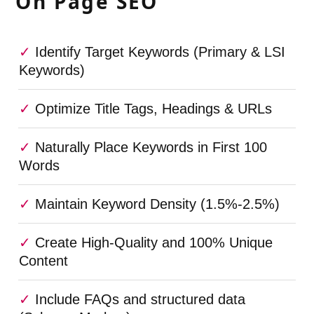
On Page SEO
Identify Target Keywords (Primary & LSI
Keywords)
Optimize Title Tags, Headings & URLs
Naturally Place Keywords in First 100
Words
Maintain Keyword Density (1.5%-2.5%)
Create High-Quality and 100% Unique
Content
Include FAQs and structured data