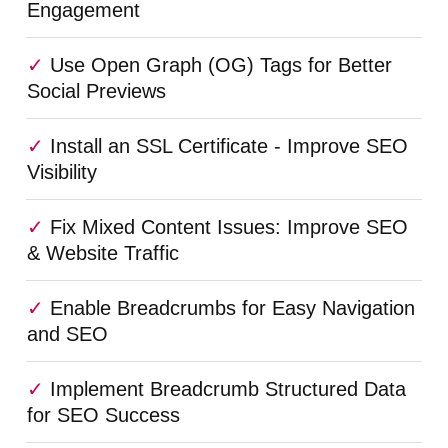
Engagement
Use Open Graph (OG) Tags for Better
Social Previews
Install an SSL Certificate - Improve SEO
Visibility
Fix Mixed Content Issues: Improve SEO
& Website Traffic
Enable Breadcrumbs for Easy Navigation
and SEO
Implement Breadcrumb Structured Data
for SEO Success