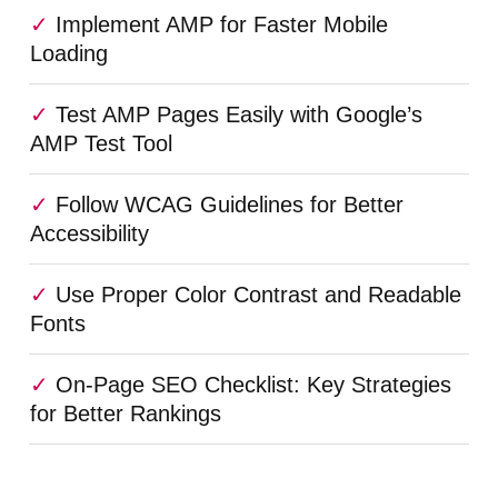
Implement AMP for Faster Mobile
Loading
Test AMP Pages Easily with Google’s
AMP Test Tool
Follow WCAG Guidelines for Better
Accessibility
Use Proper Color Contrast and Readable
Fonts
On-Page SEO Checklist: Key Strategies
for Better Rankings