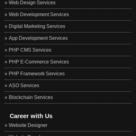
Web Design Services
Web Development Services
Digital Marketing Services
App Development Services
PHP CMS Services
PHP E-Commerce Services
PHP Framework Services
ASO Services
Blockchain Services
Career with Us
Website Designer