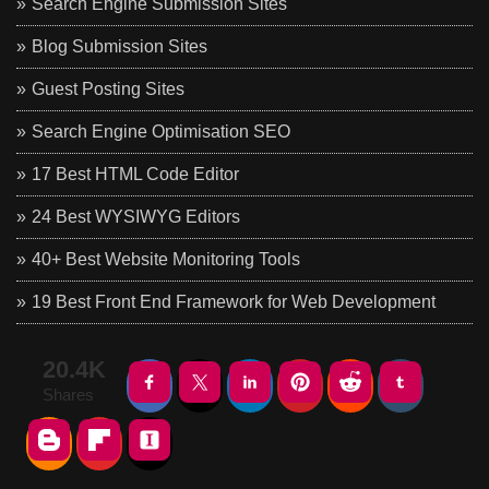
Search Engine Submission Sites
Blog Submission Sites
Guest Posting Sites
Search Engine Optimisation SEO
17 Best HTML Code Editor
24 Best WYSIWYG Editors
40+ Best Website Monitoring Tools
19 Best Front End Framework for Web Development
20.4K
Shares