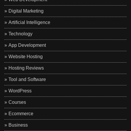
Digital Marketing
Artificial Intelligence
Technology
App Development
Website Hosting
Hosting Reviews
Tool and Software
WordPress
Courses
Ecommerce
Business