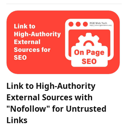
Link to High-Authority
External Sources with
"Nofollow" for Untrusted
Links