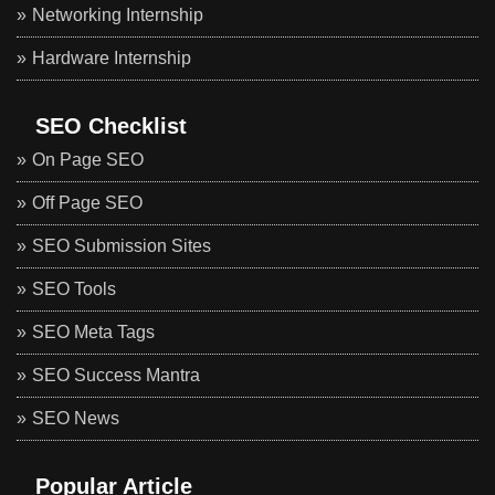
Networking Internship
Hardware Internship
SEO Checklist
On Page SEO
Off Page SEO
SEO Submission Sites
SEO Tools
SEO Meta Tags
SEO Success Mantra
SEO News
Popular Article