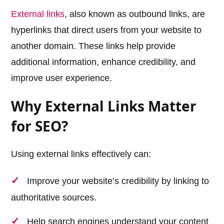
External links
, also known as outbound links, are
hyperlinks that direct users from your website to
another domain. These links help provide
additional information, enhance credibility, and
improve user experience.
Why External Links Matter
for SEO?
Using external links effectively can:
Improve your website’s credibility by linking to
authoritative sources.
Help search engines understand your content