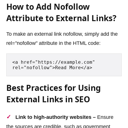
How to Add Nofollow
Attribute to External Links?
To make an external link nofollow, simply add the
rel="nofollow" attribute in the HTML code:
<a href="https://example.com" 
rel="nofollow">Read More</a>
Best Practices for Using
External Links in SEO
Link to high-authority websites –
Ensure
the sources are credible, such as government