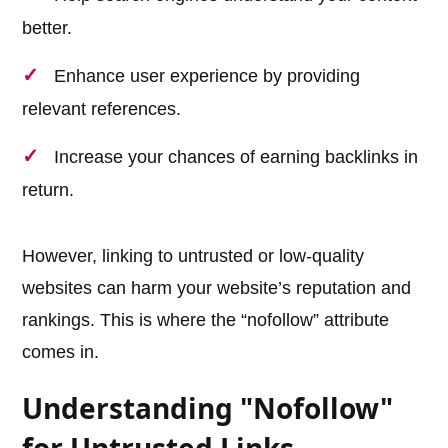
better.
Enhance user experience by providing
relevant references.
Increase your chances of earning backlinks in
return.
However, linking to untrusted or low-quality
websites can harm your website’s reputation and
rankings. This is where the “nofollow” attribute
comes in.
Understanding "Nofollow"