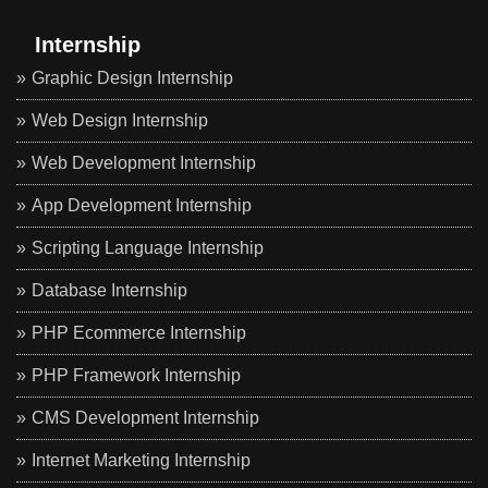
Internship
Graphic Design Internship
Web Design Internship
Web Development Internship
App Development Internship
Scripting Language Internship
Database Internship
PHP Ecommerce Internship
PHP Framework Internship
CMS Development Internship
Internet Marketing Internship