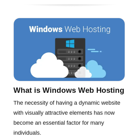
What is Windows Web Hosting
The necessity of having a dynamic website
with visually attractive elements has now
become an essential factor for many
individuals.