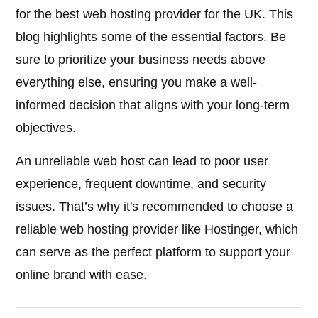
for the best web hosting provider for the UK. This
blog highlights some of the essential factors. Be
sure to prioritize your business needs above
everything else, ensuring you make a well-
informed decision that aligns with your long-term
objectives.
An unreliable web host can lead to poor user
experience, frequent downtime, and security
issues. That’s why it's recommended to choose a
reliable web hosting provider like Hostinger, which
can serve as the perfect platform to support your
online brand with ease.