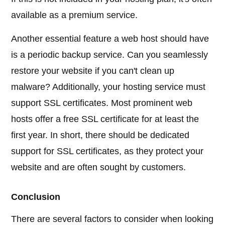
available as a premium service.
Another essential feature a web host should have
is a periodic backup service. Can you seamlessly
restore your website if you can't clean up
malware? Additionally, your hosting service must
support SSL certificates. Most prominent web
hosts offer a free SSL certificate for at least the
first year. In short, there should be dedicated
support for SSL certificates, as they protect your
website and are often sought by customers.
Conclusion
There are several factors to consider when looking