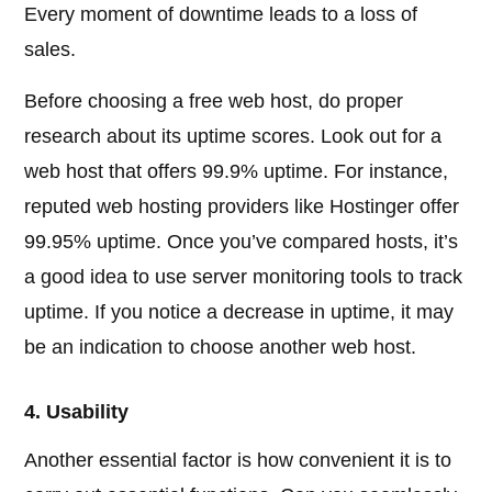
Every moment of downtime leads to a loss of
sales.
Before choosing a free web host, do proper
research about its uptime scores. Look out for a
web host that offers 99.9% uptime. For instance,
reputed web hosting providers like Hostinger offer
99.95% uptime. Once you’ve compared hosts, it’s
a good idea to use server monitoring tools to track
uptime. If you notice a decrease in uptime, it may
be an indication to choose another web host.
4. Usability
Another essential factor is how convenient it is to