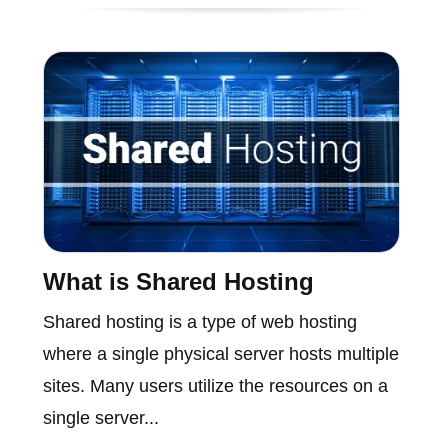
What is Shared Hosting
Shared hosting is a type of web hosting
where a single physical server hosts multiple
sites. Many users utilize the resources on a
single server...