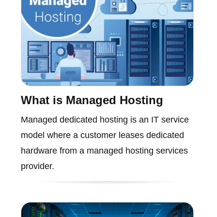
What is Managed Hosting
Managed dedicated hosting is an IT service
model where a customer leases dedicated
hardware from a managed hosting services
provider.