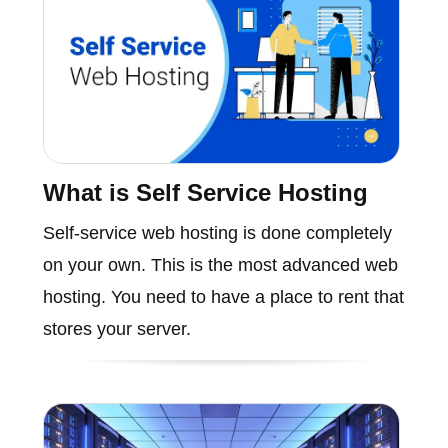
What is Self Service Hosting
Self-service web hosting is done completely
on your own. This is the most advanced web
hosting. You need to have a place to rent that
stores your server.