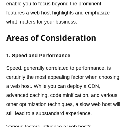
enable you to focus beyond the prominent
features a web host highlights and emphasize
what matters for your business.
Areas of Consideration
1. Speed and Performance
Speed, generally correlated to performance, is
certainly the most appealing factor when choosing
a web host. While you can deploy a CDN,
advanced caching, code minification, and various
other optimization techniques, a slow web host will
still lead to a substandard experience.
Various factors influence a web host's