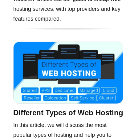
hosting services, with top providers and key
features compared.
Different Types of Web Hosting
In this article, we will discuss the most
popular types of hosting and help you to