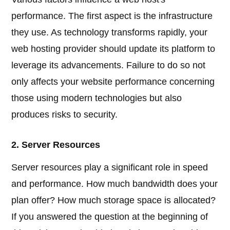
performance. The first aspect is the infrastructure
they use. As technology transforms rapidly, your
web hosting provider should update its platform to
leverage its advancements. Failure to do so not
only affects your website performance concerning
those using modern technologies but also
produces risks to security.
2. Server Resources
Server resources play a significant role in speed
and performance. How much bandwidth does your
plan offer? How much storage space is allocated?
If you answered the question at the beginning of