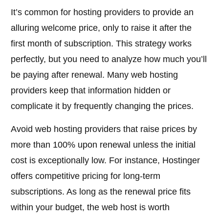
It’s common for hosting providers to provide an
alluring welcome price, only to raise it after the
first month of subscription. This strategy works
perfectly, but you need to analyze how much you’ll
be paying after renewal. Many web hosting
providers keep that information hidden or
complicate it by frequently changing the prices.
Avoid web hosting providers that raise prices by
more than 100% upon renewal unless the initial
cost is exceptionally low. For instance, Hostinger
offers competitive pricing for long-term
subscriptions. As long as the renewal price fits
within your budget, the web host is worth