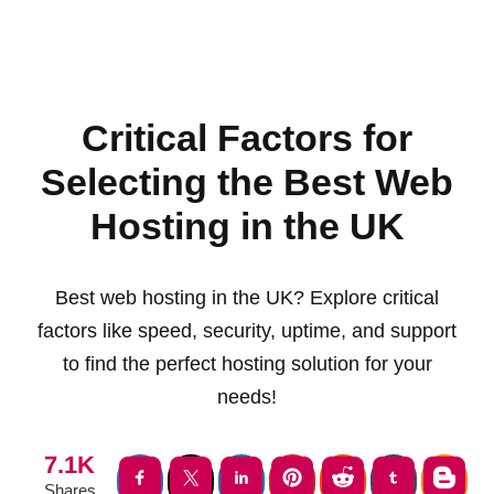
Critical Factors for
Selecting the Best Web
Hosting in the UK
Best web hosting in the UK? Explore critical
factors like speed, security, uptime, and support
to find the perfect hosting solution for your
needs!
7.1K
Shares