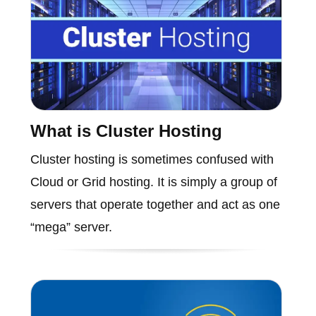
What is Cluster Hosting
Cluster hosting is sometimes confused with
Cloud or Grid hosting. It is simply a group of
servers that operate together and act as one
“mega” server.