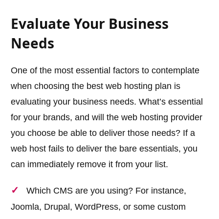
Evaluate Your Business
Needs
One of the most essential factors to contemplate
when choosing the best web hosting plan is
evaluating your business needs. What’s essential
for your brands, and will the web hosting provider
you choose be able to deliver those needs? If a
web host fails to deliver the bare essentials, you
can immediately remove it from your list.
Which CMS are you using? For instance,
Joomla, Drupal, WordPress, or some custom