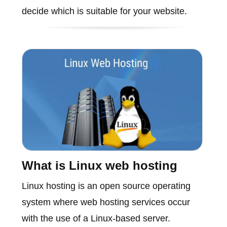
decide which is suitable for your website.
What is Linux web hosting
Linux hosting is an open source operating
system where web hosting services occur
with the use of a Linux-based server.