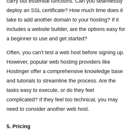
carry out essential functions. Can you seamlessly
deploy an SSL certificate? How much time does it
take to add another domain to your hosting? If it
includes a website builder, are the options easy for
a beginner to use and get started?
Often, you can’t test a web host before signing up.
However, popular web hosting providers like
Hostinger offer a comprehensive knowledge base
and tutorials to streamline the process. Are the
tasks easy to execute, or do they feel
complicated? If they feel too technical, you may
need to consider another web host.
5. Pricing