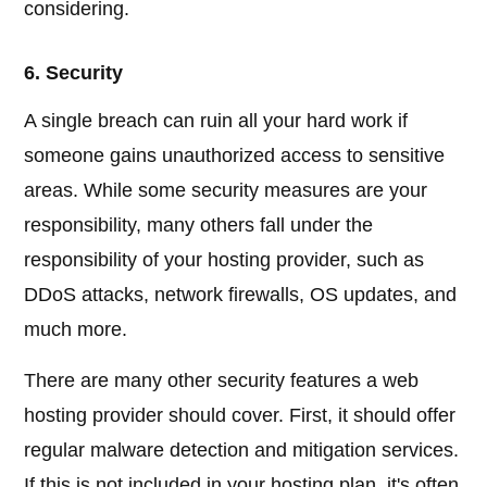
considering.
6. Security
A single breach can ruin all your hard work if
someone gains unauthorized access to sensitive
areas. While some security measures are your
responsibility, many others fall under the
responsibility of your hosting provider, such as
DDoS attacks, network firewalls, OS updates, and
much more.
There are many other security features a web
hosting provider should cover. First, it should offer
regular malware detection and mitigation services.
If this is not included in your hosting plan, it's often