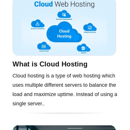
What is Cloud Hosting
Cloud hosting is a type of web hosting which
uses multiple different servers to balance the
load and maximize uptime. Instead of using a
single server..