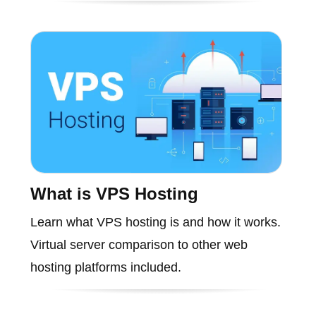
What is VPS Hosting
Learn what VPS hosting is and how it works.
Virtual server comparison to other web
hosting platforms included.