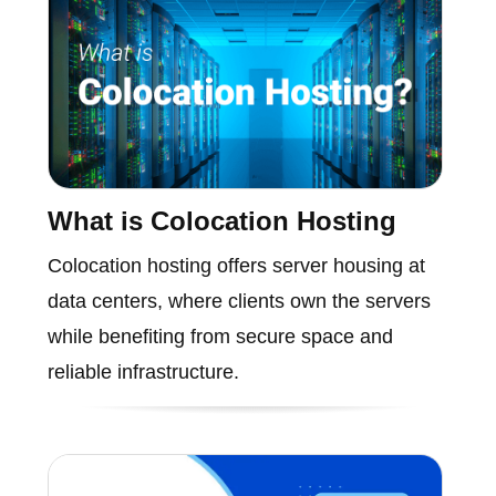
What is Colocation Hosting
Colocation hosting offers server housing at
data centers, where clients own the servers
while benefiting from secure space and
reliable infrastructure.