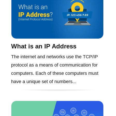
What is an IP Address
The internet and networks use the TCP/IP
protocol as a means of communication for
computers. Each of these computers must
have a unique set of numbers...