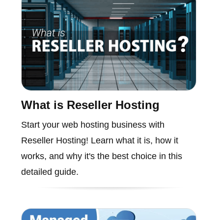
What is Reseller Hosting
Start your web hosting business with
Reseller Hosting! Learn what it is, how it
works, and why it's the best choice in this
detailed guide.