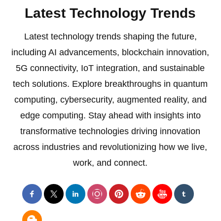
Latest Technology Trends
Latest technology trends shaping the future,
including AI advancements, blockchain innovation,
5G connectivity, IoT integration, and sustainable
tech solutions. Explore breakthroughs in quantum
computing, cybersecurity, augmented reality, and
edge computing. Stay ahead with insights into
transformative technologies driving innovation
across industries and revolutionizing how we live,
work, and connect.