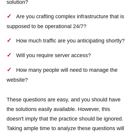
solution?
Are you crafting complex infrastructure that is
supposed to be operational 24/7?
How much traffic are you anticipating shortly?
Will you require server access?
How many people will need to manage the
website?
These questions are easy, and you should have
the solutions easily available. However, this
doesn't imply that the practice should be ignored.
Taking ample time to analyze these questions will