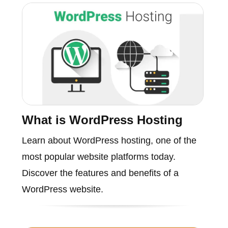
What is WordPress Hosting
Learn about WordPress hosting, one of the
most popular website platforms today.
Discover the features and benefits of a
WordPress website.