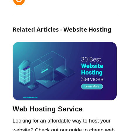
Related Articles - Website Hosting
Web Hosting Service
Looking for an affordable way to host your
website? Check out our guide to cheap web