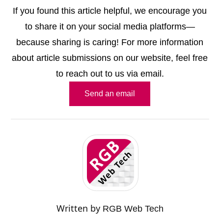
If you found this article helpful, we encourage you
to share it on your social media platforms—
because sharing is caring! For more information
about article submissions on our website, feel free
to reach out to us via email.
Send an email
Written by
RGB Web Tech