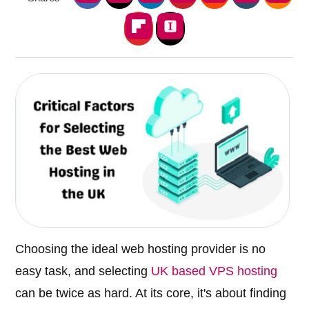
Choosing the ideal web hosting provider is no
easy task, and selecting
UK based VPS hosting
can be twice as hard. At its core, it's about finding