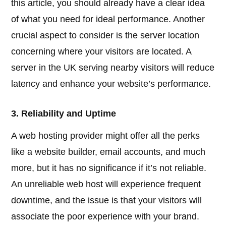
this article, you should already have a clear idea
of what you need for ideal performance. Another
crucial aspect to consider is the server location
concerning where your visitors are located. A
server in the UK serving nearby visitors will reduce
latency and enhance your website’s performance.
3. Reliability and Uptime
A web hosting provider might offer all the perks
like a website builder, email accounts, and much
more, but it has no significance if it’s not reliable.
An unreliable web host will experience frequent
downtime, and the issue is that your visitors will
associate the poor experience with your brand.