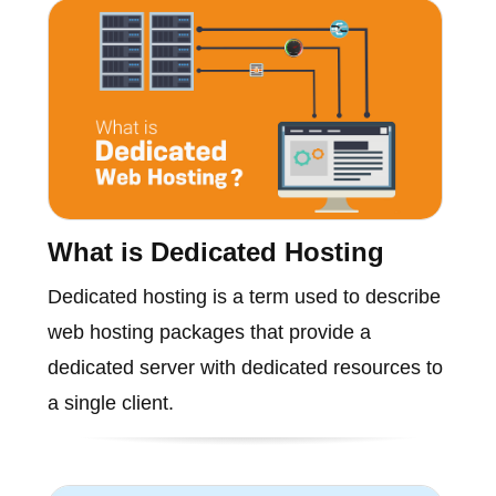
What is Dedicated Hosting
Dedicated hosting is a term used to describe
web hosting packages that provide a
dedicated server with dedicated resources to
a single client.