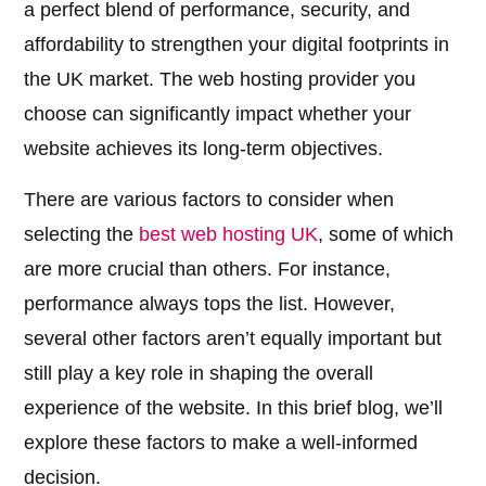
a perfect blend of performance, security, and
affordability to strengthen your digital footprints in
the UK market. The web hosting provider you
choose can significantly impact whether your
website achieves its long-term objectives.
There are various factors to consider when
selecting the
best web hosting UK
, some of which
are more crucial than others. For instance,
performance always tops the list. However,
several other factors aren’t equally important but
still play a key role in shaping the overall
experience of the website. In this brief blog, we’ll
explore these factors to make a well-informed
decision.