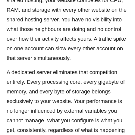
shared hosting, your website competes for CPU,
RAM, and storage with every other website on the
shared hosting server. You have no visibility into
what those neighbours are doing and no control
over how their activity affects yours. A traffic spike
on one account can slow every other account on
that server simultaneously.
A dedicated server eliminates that competition
entirely. Every processing core, every gigabyte of
memory, and every byte of storage belongs
exclusively to your website. Your performance is
no longer influenced by external variables you
cannot manage. What you configure is what you
get, consistently, regardless of what is happening