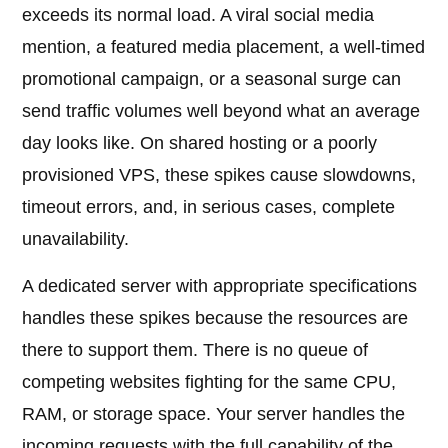
exceeds its normal load. A viral social media
mention, a featured media placement, a well-timed
promotional campaign, or a seasonal surge can
send traffic volumes well beyond what an average
day looks like. On shared hosting or a poorly
provisioned VPS, these spikes cause slowdowns,
timeout errors, and, in serious cases, complete
unavailability.
A dedicated server with appropriate specifications
handles these spikes because the resources are
there to support them. There is no queue of
competing websites fighting for the same CPU,
RAM, or storage space. Your server handles the
incoming requests with the full capability of the