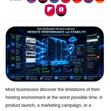
Most businesses discover the limitations of their
hosting environment at the worst possible time. A
product launch, a marketing campaign, or a