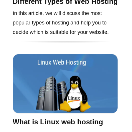
Different Types of Web Hosting
In this article, we will discuss the most
popular types of hosting and help you to
decide which is suitable for your website.
What is Linux web hosting