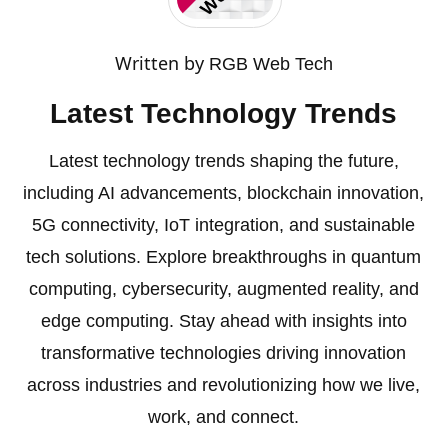
Written by
RGB Web Tech
Latest Technology Trends
Latest technology trends shaping the future,
including AI advancements, blockchain innovation,
5G connectivity, IoT integration, and sustainable
tech solutions. Explore breakthroughs in quantum
computing, cybersecurity, augmented reality, and
edge computing. Stay ahead with insights into
transformative technologies driving innovation
across industries and revolutionizing how we live,
work, and connect.