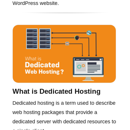
WordPress website.
What is Dedicated Hosting
Dedicated hosting is a term used to describe
web hosting packages that provide a
dedicated server with dedicated resources to