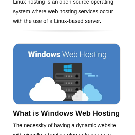
Linux hosting is an open source operating
system where web hosting services occur
with the use of a Linux-based server.
What is Windows Web Hosting
The necessity of having a dynamic website
with visually attractive elements has now