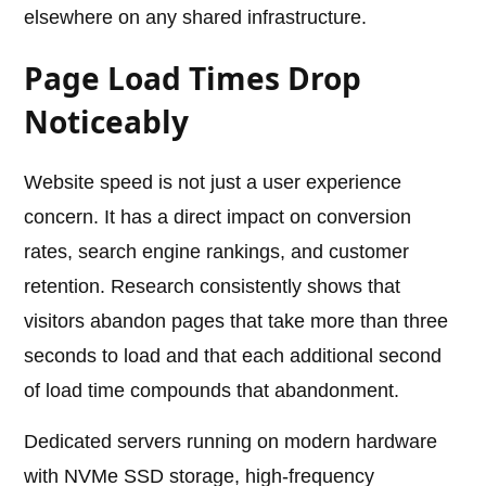
elsewhere on any shared infrastructure.
Page Load Times Drop
Noticeably
Website speed is not just a user experience
concern. It has a direct impact on conversion
rates, search engine rankings, and customer
retention. Research consistently shows that
visitors abandon pages that take more than three
seconds to load and that each additional second
of load time compounds that abandonment.
Dedicated servers running on modern hardware
with NVMe SSD storage, high-frequency