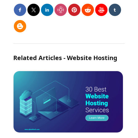
Related Articles - Website Hosting