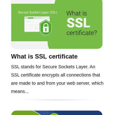
What is SSL certificate
SSL stands for Secure Sockets Layer. An
SSL certificate encrypts all connections that
are made to and from your web server, which
means...