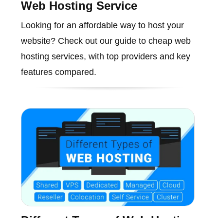
Web Hosting Service
Looking for an affordable way to host your
website? Check out our guide to cheap web
hosting services, with top providers and key
features compared.