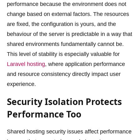
performance because the environment does not
change based on external factors. The resources
are fixed, the configuration is yours, and the
behaviour of the server is predictable in a way that
shared environments fundamentally cannot be.
This level of stability is especially valuable for
Laravel hosting
, where application performance
and resource consistency directly impact user
experience.
Security Isolation Protects
Performance Too
Shared hosting security issues affect performance