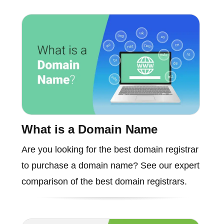
What is a Domain Name
Are you looking for the best domain registrar
to purchase a domain name? See our expert
comparison of the best domain registrars.