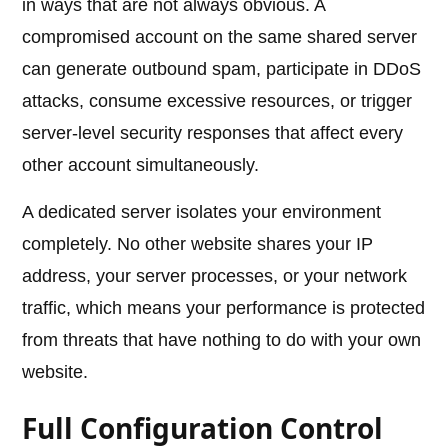
in ways that are not always obvious. A
compromised account on the same shared server
can generate outbound spam, participate in DDoS
attacks, consume excessive resources, or trigger
server-level security responses that affect every
other account simultaneously.
A dedicated server isolates your environment
completely. No other website shares your IP
address, your server processes, or your network
traffic, which means your performance is protected
from threats that have nothing to do with your own
website.
Full Configuration Control