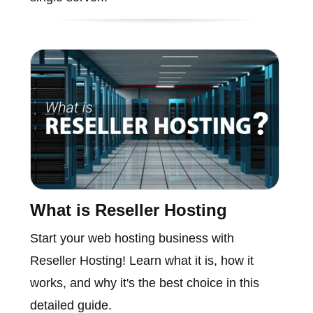
What is Reseller Hosting
Start your web hosting business with
Reseller Hosting! Learn what it is, how it
works, and why it's the best choice in this
detailed guide.