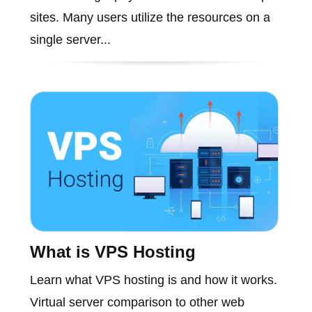
sites. Many users utilize the resources on a
single server...
What is VPS Hosting
Learn what VPS hosting is and how it works.
Virtual server comparison to other web