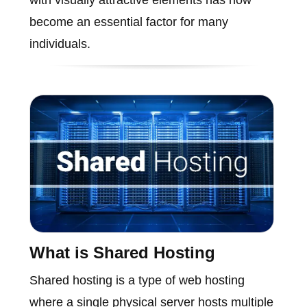
become an essential factor for many
individuals.
What is Shared Hosting
Shared hosting is a type of web hosting
where a single physical server hosts multiple