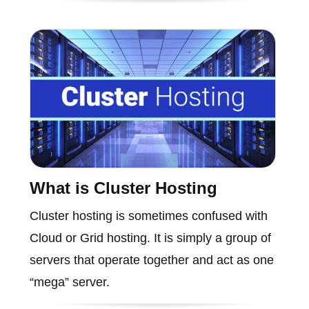
What is Cluster Hosting
Cluster hosting is sometimes confused with
Cloud or Grid hosting. It is simply a group of
servers that operate together and act as one
“mega” server.