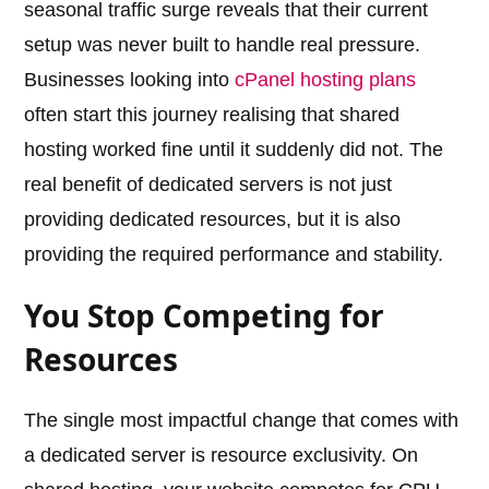
seasonal traffic surge reveals that their current
setup was never built to handle real pressure.
Businesses looking into
cPanel hosting plans
often start this journey realising that shared
hosting worked fine until it suddenly did not. The
real benefit of dedicated servers is not just
providing dedicated resources, but it is also
providing the required performance and stability.
You Stop Competing for
Resources
The single most impactful change that comes with
a dedicated server is resource exclusivity. On