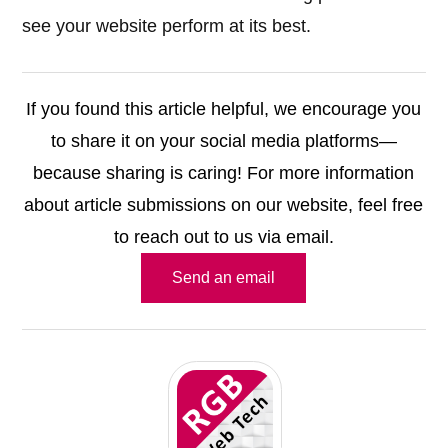
see your website perform at its best.
If you found this article helpful, we encourage you
to share it on your social media platforms—
because sharing is caring! For more information
about article submissions on our website, feel free
to reach out to us via email.
Send an email