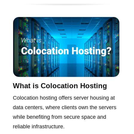
What is Colocation Hosting
Colocation hosting offers server housing at
data centers, where clients own the servers
while benefiting from secure space and
reliable infrastructure.