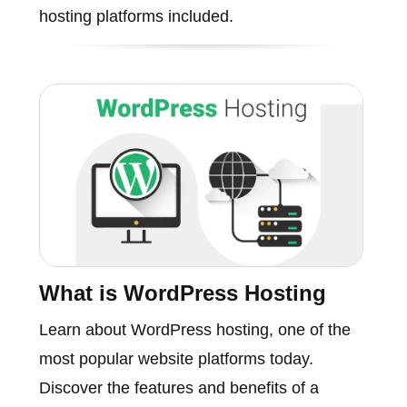
hosting platforms included.
What is WordPress Hosting
Learn about WordPress hosting, one of the
most popular website platforms today.
Discover the features and benefits of a