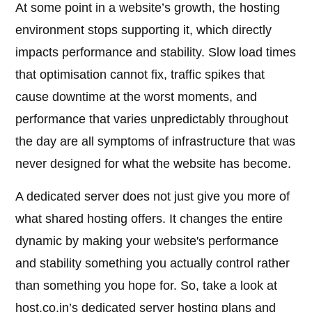
At some point in a website’s growth, the hosting
environment stops supporting it, which directly
impacts performance and stability. Slow load times
that optimisation cannot fix, traffic spikes that
cause downtime at the worst moments, and
performance that varies unpredictably throughout
the day are all symptoms of infrastructure that was
never designed for what the website has become.
A dedicated server does not just give you more of
what shared hosting offers. It changes the entire
dynamic by making your website's performance
and stability something you actually control rather
than something you hope for. So, take a look at
host.co.in’s dedicated server hosting plans and