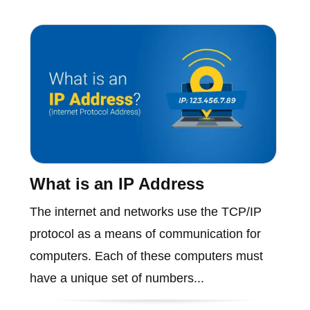
What is an IP Address
The internet and networks use the TCP/IP
protocol as a means of communication for
computers. Each of these computers must
have a unique set of numbers...