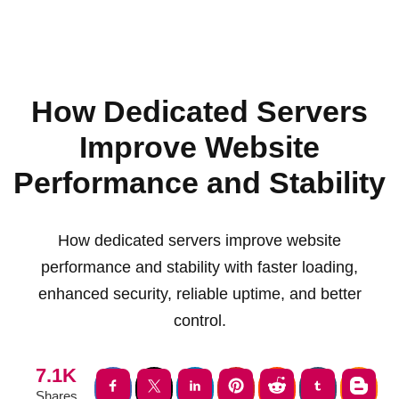
How Dedicated Servers
Improve Website
Performance and Stability
How dedicated servers improve website
performance and stability with faster loading,
enhanced security, reliable uptime, and better
control.
7.1K
Shares