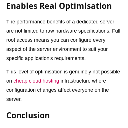
Enables Real Optimisation
The performance benefits of a dedicated server
are not limited to raw hardware specifications. Full
root access means you can configure every
aspect of the server environment to suit your
specific application's requirements.
This level of optimisation is genuinely not possible
on
cheap cloud hosting
infrastructure where
configuration changes affect everyone on the
server.
Conclusion