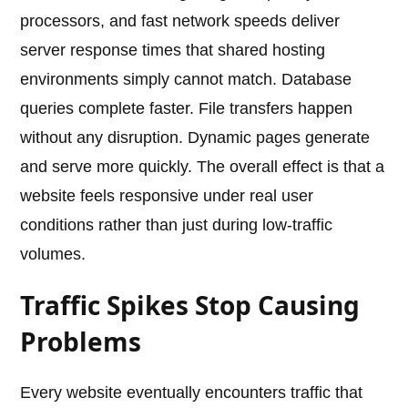
processors, and fast network speeds deliver
server response times that shared hosting
environments simply cannot match. Database
queries complete faster. File transfers happen
without any disruption. Dynamic pages generate
and serve more quickly. The overall effect is that a
website feels responsive under real user
conditions rather than just during low-traffic
volumes.
Traffic Spikes Stop Causing
Problems
Every website eventually encounters traffic that