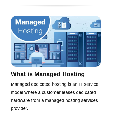
What is Managed Hosting
Managed dedicated hosting is an IT service
model where a customer leases dedicated
hardware from a managed hosting services
provider.