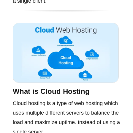
a single client.
What is Cloud Hosting
Cloud hosting is a type of web hosting which
uses multiple different servers to balance the
load and maximize uptime. Instead of using a
single server..