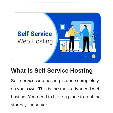
What is Self Service Hosting
Self-service web hosting is done completely
on your own. This is the most advanced web
hosting. You need to have a place to rent that
stores your server.