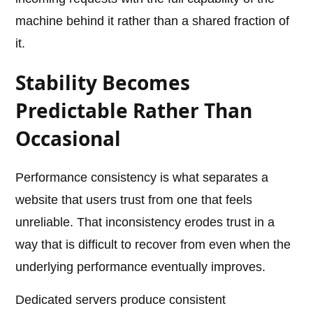
machine behind it rather than a shared fraction of
it.
Stability Becomes
Predictable Rather Than
Occasional
Performance consistency is what separates a
website that users trust from one that feels
unreliable. That inconsistency erodes trust in a
way that is difficult to recover from even when the
underlying performance eventually improves.
Dedicated servers produce consistent