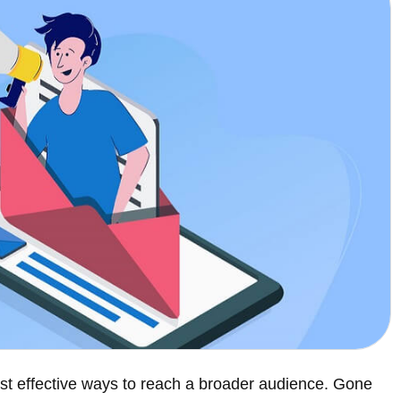
st effective ways to reach a broader audience. Gone