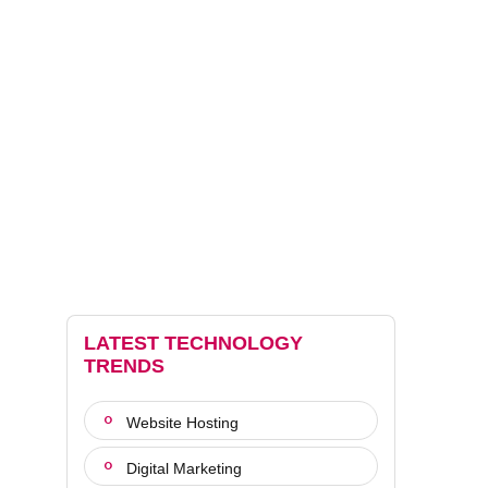
LATEST TECHNOLOGY
TRENDS
Website Hosting
Digital Marketing