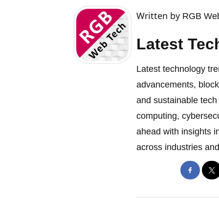
Written by
RGB Web
Latest Tec
Latest technology tre
advancements, blockch
and sustainable tech
computing, cybersecu
ahead with insights i
across industries and