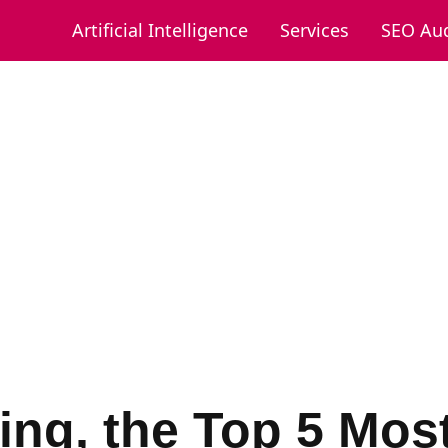
Artificial Intelligence
Services
SEO Aud
ing, the Top 5 Mos