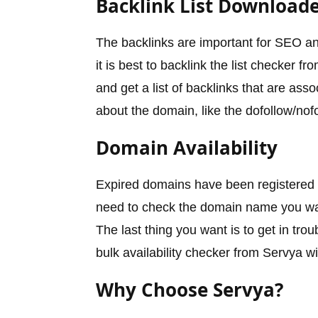
Backlink List Download
The backlinks are important for SEO a
it is best to backlink the list checker
and get a list of backlinks that are ass
about the domain, like the dofollow/nofo
Domain Availability
Expired domains have been registered in
need to check the domain name you want
The last thing you want is to get in tro
bulk availability checker from Servya wi
Why Choose Servya?