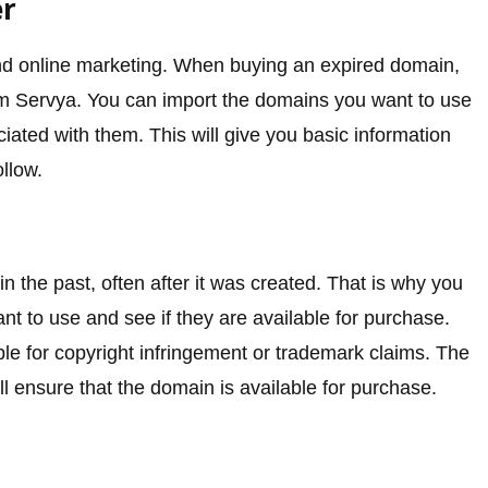
er
nd online marketing. When buying an expired domain,
 from Servya. You can import the domains you want to use
ociated with them. This will give you basic information
llow.
 the past, often after it was created. That is why you
 to use and see if they are available for purchase.
uble for copyright infringement or trademark claims. The
ll ensure that the domain is available for purchase.