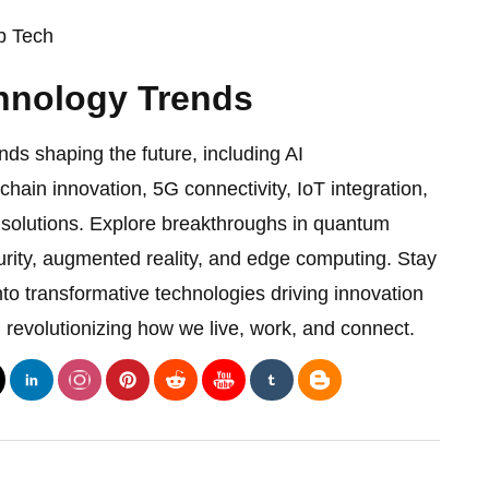
 Tech
hnology Trends
nds shaping the future, including AI
ain innovation, 5G connectivity, IoT integration,
 solutions. Explore breakthroughs in quantum
rity, augmented reality, and edge computing. Stay
nto transformative technologies driving innovation
 revolutionizing how we live, work, and connect.