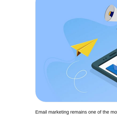
Email marketing remains one of the mo