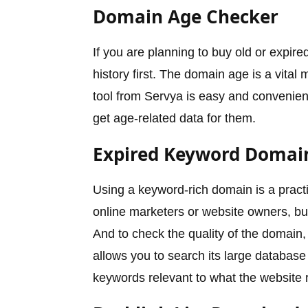
Domain Age Checker
If you are planning to buy old or expire
history first. The domain age is a vital 
tool from Servya is easy and convenient
get age-related data for them.
Expired Keyword Domai
Using a keyword-rich domain is a practi
online marketers or website owners, b
And to check the quality of the domain
allows you to search its large database
keywords relevant to what the website 