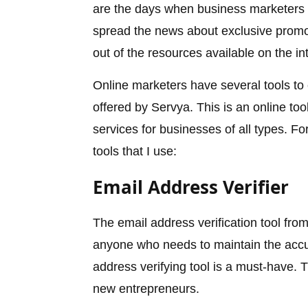
are the days when business marketers h
spread the news about exclusive prom
out of the resources available on the in
Online marketers have several tools to
offered by Servya. This is an online to
services for businesses of all types. F
tools that I use:
Email Address Verifier
The email address verification tool fro
anyone who needs to maintain the accura
address verifying tool is a must-have. T
new entrepreneurs.