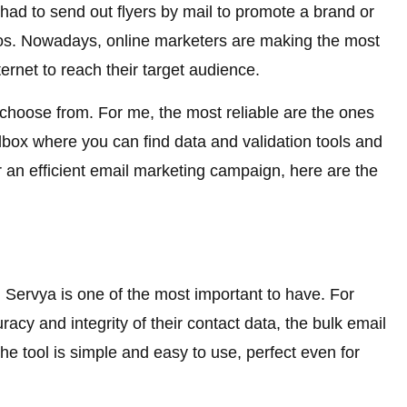
ad to send out flyers by mail to promote a brand or
os. Nowadays, online marketers are making the most
ternet to reach their target audience.
 choose from. For me, the most reliable are the ones
olbox where you can find data and validation tools and
or an efficient email marketing campaign, here are the
m Servya is one of the most important to have. For
cy and integrity of their contact data, the bulk email
he tool is simple and easy to use, perfect even for