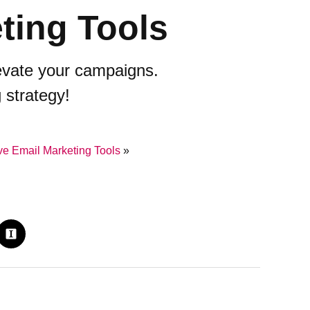
ting Tools
levate your campaigns.
 strategy!
e Email Marketing Tools