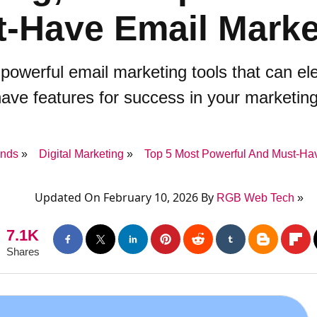
-Have Email Marke
 powerful email marketing tools that can e
ave features for success in your marketing
ends
Digital Marketing
Top 5 Most Powerful And Must-Hav
Updated On February 10, 2026 By
RGB Web Tech
7.1K
Shares