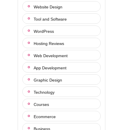
Website Design
Tool and Software
WordPress
Hosting Reviews
Web Development
App Development
Graphic Design
Technology
Courses
Ecommerce
Business