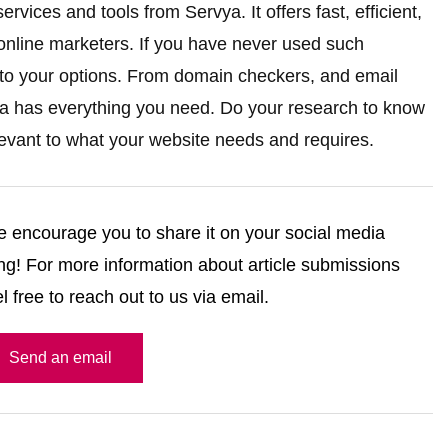
rvices and tools from Servya. It offers fast, efficient,
 online marketers. If you have never used such
into your options. From domain checkers, and email
vya has everything you need. Do your research to know
levant to what your website needs and requires.
 we encourage you to share it on your social media
g! For more information about article submissions
l free to reach out to us via email.
Send an email