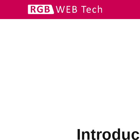
Introduc