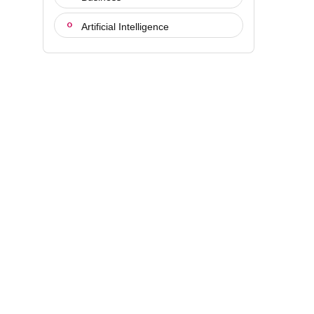
Artificial Intelligence