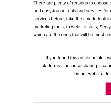
There are plenty of reasons to choose se
and easy-to-use tools and services for
services before, take the time to look 
marketing tools, to website stats, Ser
which are the ones that will be most re
If you found this article helpful,
platforms—because sharing is carin
on our website, fee