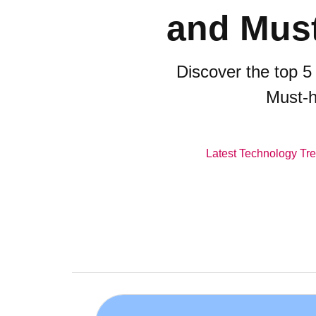
and Must
Discover the top 5
Must-h
Latest Technology Tr