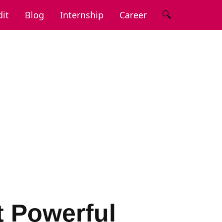
🔍
it
Blog
Internship
Career
t Powerful