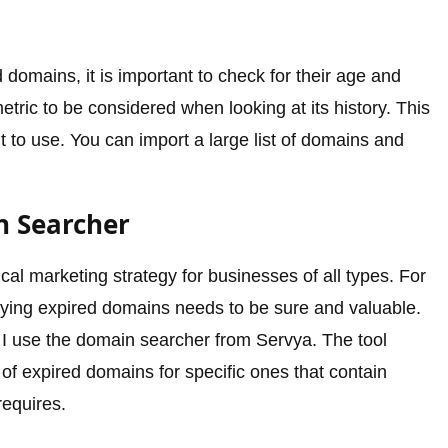
d domains, it is important to check for their age and
metric to be considered when looking at its history. This
 to use. You can import a large list of domains and
n Searcher
cal marketing strategy for businesses of all types. For
uying expired domains needs to be sure and valuable.
, I use the domain searcher from Servya. The tool
 of expired domains for specific ones that contain
requires.